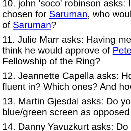
10. john 'soco' robinson asks: 
chosen for
Saruman
, who woul
of
Saruman
?
11. Julie Marr asks: Having me
think he would approve of
Pete
Fellowship of the Ring?
12. Jeannette Capella asks: H
fluent in? Which ones? And h
13. Martin Gjesdal asks: Do you f
blue/green screen as opposed 
14. Danny Yavuzkurt asks: Do 