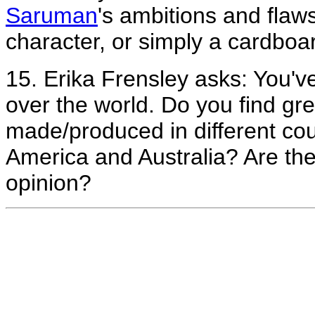
Saruman
's ambitions and flaws
character, or simply a cardboar
15. Erika Frensley asks: You'
over the world. Do you find gr
made/produced in different cou
America and Australia? Are the
opinion?