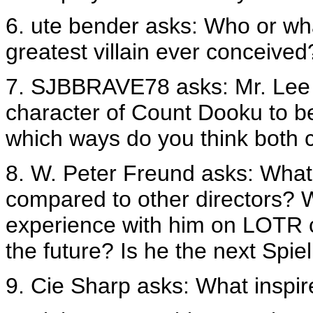
6. ute bender asks: Who or wha
greatest villain ever conceived
7. SJBBRAVE78 asks: Mr. Lee
character of Count Dooku to b
which ways do you think both c
8. W. Peter Freund asks: What i
compared to other directors? W
experience with him on LOTR c
the future? Is he the next Spi
9. Cie Sharp asks: What inspir