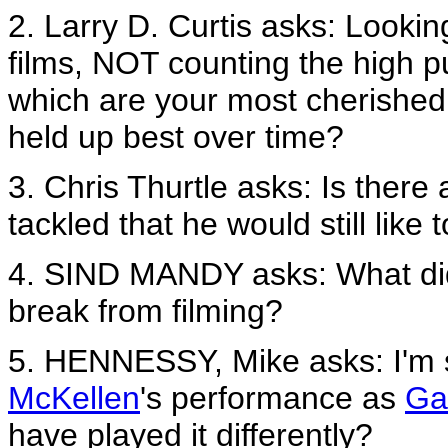
2. Larry D. Curtis asks: Lookin
films, NOT counting the high p
which are your most cherishe
held up best over time?
3. Chris Thurtle asks: Is there
tackled that he would still like 
4. SIND MANDY asks: What did
break from filming?
5. HENNESSY, Mike asks: I'm 
McKellen
's performance as
Ga
have played it differently?