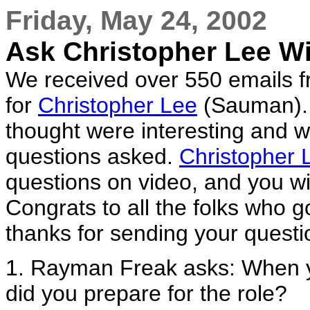
Friday, May 24, 2002
Ask Christopher Lee W
We received over 550 emails fr
for
Christopher Lee
(Sauman). 
thought were interesting and 
questions asked.
Christopher 
questions on video, and you wil
Congrats to all the folks who g
thanks for sending your questi
1. Rayman Freak asks: When 
did you prepare for the role?