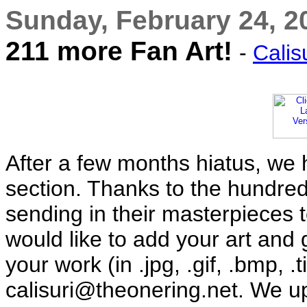
Sunday, February 24, 2
211 more Fan Art!
-
Calis
After a few months hiatus, we 
section. Thanks to the hundreds
sending in their masterpieces to
would like to add your art and 
your work (in .jpg, .gif, .bmp, .t
calisuri@theonering.net. We u