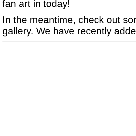
fan art in today!
In the meantime, check out som
gallery. We have recently adde