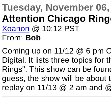
Tuesday, November 06,
Attention Chicago Ringe
Xoanon
@ 10:12 PST
From:
Bob
Coming up on 11/12 @ 6 pm Ch
Digital. It lists three topics for
Rings". This show can be found
guess, the show will be about t
replay on 11/13 @ 2 am and 