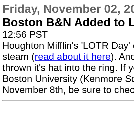
Friday, November 02, 2
Boston B&N Added to 
12:56 PST
Houghton Mifflin's 'LOTR Day'
steam (
read about it here
). An
thrown it's hat into the ring. I
Boston University (Kenmore S
November 8th, be sure to check