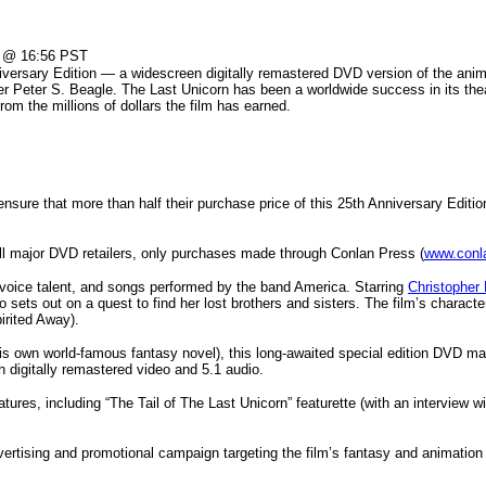
@ 16:56 PST
iversary Edition — a widescreen digitally remastered DVD version of the anima
ter Peter S. Beagle. The Last Unicorn has been a worldwide success in its the
om the millions of dollars the film has earned.
ure that more than half their purchase price of this 25th Anniversary Edition
all major DVD retailers, only purchases made through Conlan Press (
www.conl
f voice talent, and songs performed by the band America. Starring
Christopher
ho sets out on a quest to find her lost brothers and sisters. The film’s chara
irited Away).
 own world-famous fantasy novel), this long-awaited special edition DVD make
ith digitally remastered video and 5.1 audio.
eatures, including “The Tail of The Last Unicorn” featurette (with an interview 
ertising and promotional campaign targeting the film’s fantasy and animation 