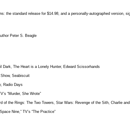
ons: the standard release for $14.98, and a personally-autographed version, si
 author Peter S. Beagle
til Dark, The Heart is a Lonely Hunter, Edward Scissorhands
 Show, Seabiscuit
y, Radio Days
TV’s “Murder, She Wrote”
rd of the Rings: The Two Towers, Star Wars: Revenge of the Sith, Charlie an
 Space Nine,” TV’s “The Practice”