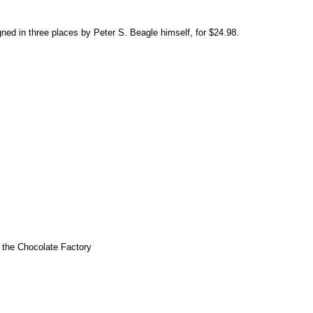
gned in three places by Peter S. Beagle himself, for $24.98.
d the Chocolate Factory