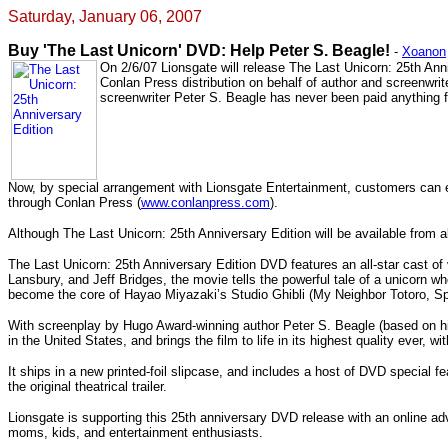
Saturday, January 06, 2007
Buy 'The Last Unicorn' DVD: Help Peter S. Beagle!
-
Xoanon
On 2/6/07 Lionsgate will release The Last Unicorn: 25th Ann
Conlan Press distribution on behalf of author and screenwri
screenwriter Peter S. Beagle has never been paid anything fr
Now, by special arrangement with Lionsgate Entertainment, customers can ens
through Conlan Press (
www.conlanpress.com
).
Although The Last Unicorn: 25th Anniversary Edition will be available from 
The Last Unicorn: 25th Anniversary Edition DVD features an all-star cast o
Lansbury, and Jeff Bridges, the movie tells the powerful tale of a unicorn w
become the core of Hayao Miyazaki’s Studio Ghibli (My Neighbor Totoro, Sp
With screenplay by Hugo Award-winning author Peter S. Beagle (based on his
in the United States, and brings the film to life in its highest quality ever, w
It ships in a new printed-foil slipcase, and includes a host of DVD special f
the original theatrical trailer.
Lionsgate is supporting this 25th anniversary DVD release with an online adv
moms, kids, and entertainment enthusiasts.