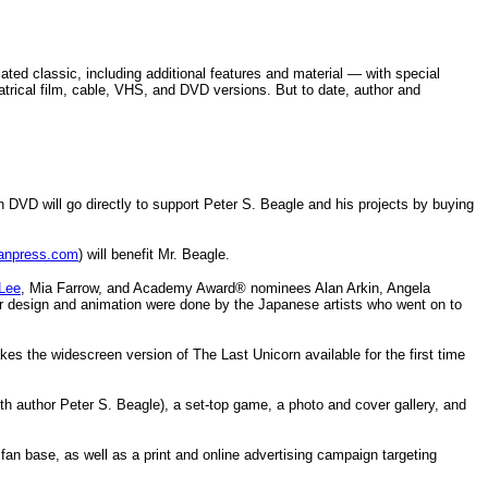
ted classic, including additional features and material — with special
atrical film, cable, VHS, and DVD versions. But to date, author and
 DVD will go directly to support Peter S. Beagle and his projects by buying
anpress.com
) will benefit Mr. Beagle.
 Lee
, Mia Farrow, and Academy Award® nominees Alan Arkin, Angela
cter design and animation were done by the Japanese artists who went on to
s the widescreen version of The Last Unicorn available for the first time
with author Peter S. Beagle), a set-top game, a photo and cover gallery, and
fan base, as well as a print and online advertising campaign targeting