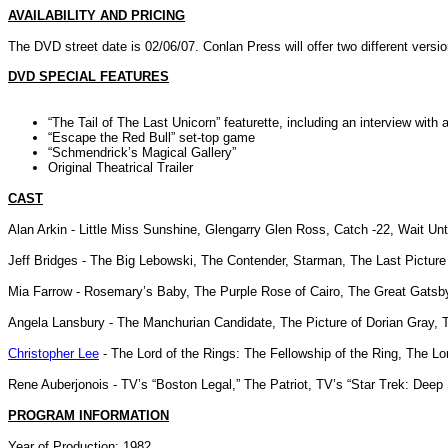
AVAILABILITY AND PRICING
The DVD street date is 02/06/07. Conlan Press will offer two different versi
DVD SPECIAL FEATURES
“The Tail of The Last Unicorn” featurette, including an interview with
“Escape the Red Bull” set-top game
“Schmendrick’s Magical Gallery”
Original Theatrical Trailer
CAST
Alan Arkin - Little Miss Sunshine, Glengarry Glen Ross, Catch -22, Wait Un
Jeff Bridges - The Big Lebowski, The Contender, Starman, The Last Picture
Mia Farrow - Rosemary’s Baby, The Purple Rose of Cairo, The Great Gatsb
Angela Lansbury - The Manchurian Candidate, The Picture of Dorian Gray, 
Christopher Lee
- The Lord of the Rings: The Fellowship of the Ring, The Lo
Rene Auberjonois - TV’s “Boston Legal,” The Patriot, TV’s “Star Trek: Deep
PROGRAM INFORMATION
Year of Production: 1982