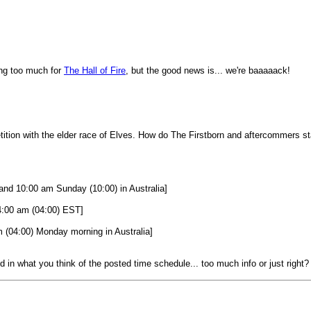
ing too much for
The
Hall of Fire
, but the good news is... we're baaaaack!
ition with the elder race of Elves. How do The Firstborn and aftercommers s
nd 10:00 am Sunday (10:00) in Australia]
4:00 am (04:00) EST]
(04:00) Monday morning in Australia]
ed in what you think of the posted time schedule... too much info or just right?