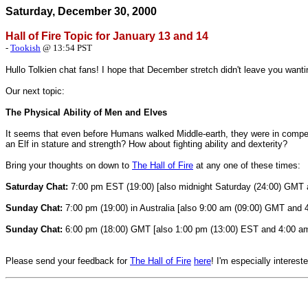
Saturday, December 30, 2000
Hall of Fire Topic for January 13 and 14
-
Tookish
@ 13:54 PST
Hullo Tolkien chat fans! I hope that December stretch didn't leave you want
Our next topic:
The Physical Ability of Men and Elves
It seems that even before Humans walked Middle-earth, they were in compet
an Elf in stature and strength? How about fighting ability and dexterity?
Bring your thoughts on down to
The
Hall of Fire
at any one of these times:
Saturday Chat:
7:00 pm EST (19:00) [also midnight Saturday (24:00) GMT a
Sunday Chat:
7:00 pm (19:00) in Australia [also 9:00 am (09:00) GMT and 
Sunday Chat:
6:00 pm (18:00) GMT [also 1:00 pm (13:00) EST and 4:00 am 
Please send your feedback for
The
Hall of Fire
here
! I'm especially interest