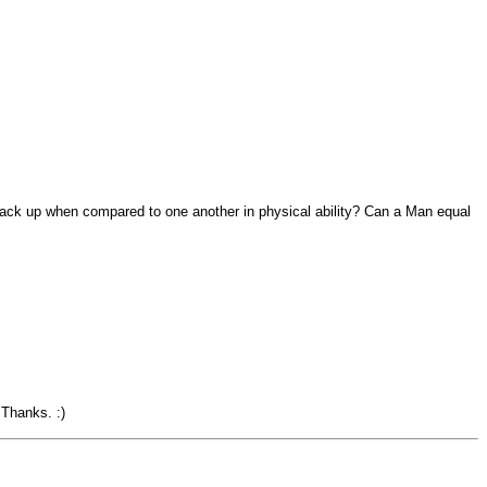
tack up when compared to one another in physical ability? Can a Man equal
 Thanks. :)