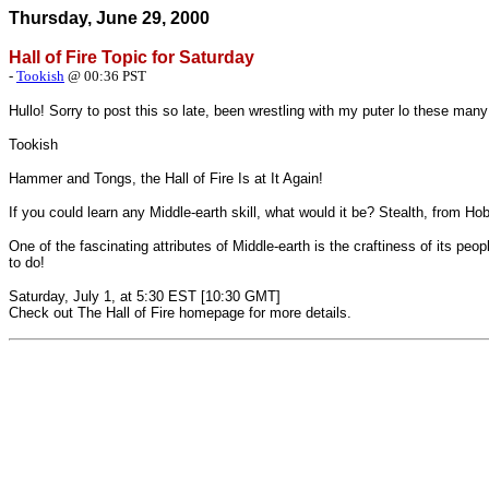
Thursday, June 29, 2000
Hall of Fire Topic for Saturday
-
Tookish
@ 00:36 PST
Hullo! Sorry to post this so late, been wrestling with my puter lo these ma
Tookish
Hammer and Tongs, the Hall of Fire Is at It Again!
If you could learn any Middle-earth skill, what would it be? Stealth, from 
One of the fascinating attributes of Middle-earth is the craftiness of its peop
to do!
Saturday, July 1, at 5:30 EST [10:30 GMT]
Check out
The Hall of Fire
homepage for more details.