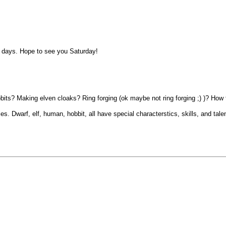
ny days. Hope to see you Saturday!
Hobbits? Making elven cloaks? Ring forging (ok maybe not ring forging ;) )? H
les. Dwarf, elf, human, hobbit, all have special characterstics, skills, and tal