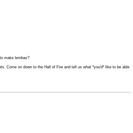
ow to make lembas?
ents. Come on down to the Hall of Fire and tell us what *you'd* like to be able