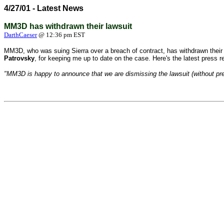
4/27/01 - Latest News
MM3D has withdrawn their lawsuit
DarthCaeser
@ 12:36 pm EST
MM3D, who was suing Sierra over a breach of contract, has withdrawn their 
Patrovsky
, for keeping me up to date on the case. Here's the latest press 
"MM3D is happy to announce that we are dismissing the lawsuit (without prejud