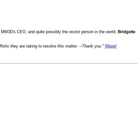
to MM3D's CEO, and quite possibly the nicest person in the world,
Bridgette
forts they are taking to resolve this matter. --Thank you."
[More]