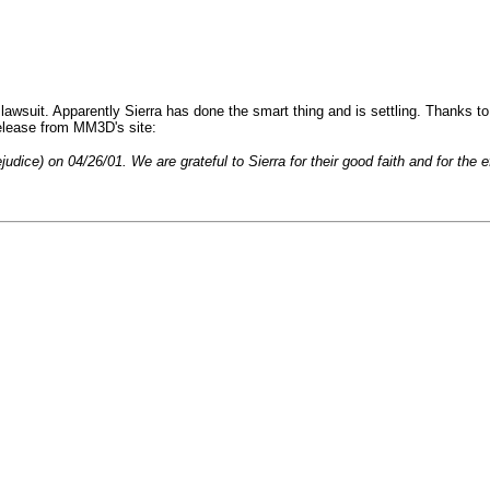
lawsuit. Apparently Sierra has done the smart thing and is settling. Thanks 
release from MM3D's site:
ice) on 04/26/01. We are grateful to Sierra for their good faith and for the ef