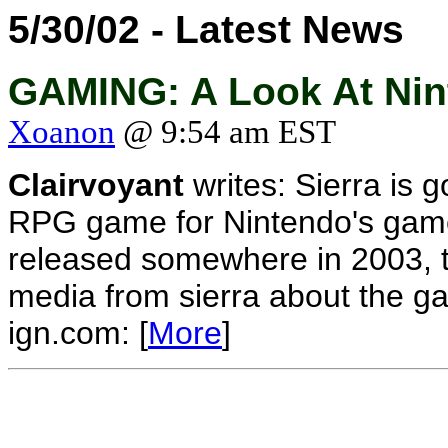
5/30/02 - Latest News
GAMING: A Look At Nint
Xoanon
@ 9:54 am EST
Clairvoyant
writes: Sierra is 
RPG game for Nintendo's game
released somewhere in 2003, th
media from sierra about the g
ign.com: [
More
]