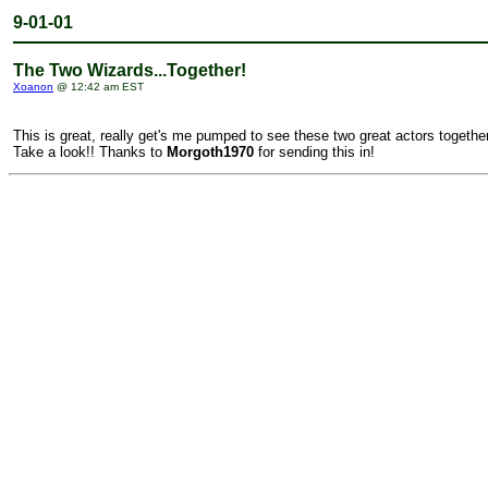
9-01-01
The Two Wizards...Together!
Xoanon
@ 12:42 am EST
This is great, really get's me pumped to see these two great actors together
Take a look!! Thanks to
Morgoth1970
for sending this in!