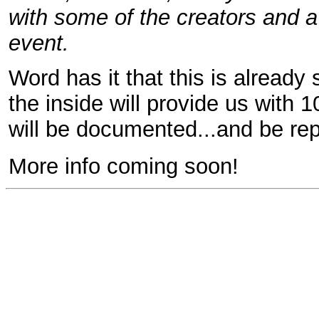
with some of the creators and a
event.
Word has it that this is already
the inside will provide us with 
will be documented...and be re
More info coming soon!