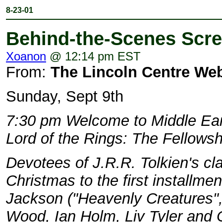
8-23-01
Behind-the-Scenes Scre
Xoanon
@ 12:14 pm EST
From:
The Lincoln Centre Web
Sunday, Sept 9th
7:30 pm Welcome to Middle Ear
Lord of the Rings: The Fellowsh
Devotees of J.R.R. Tolkien's clas
Christmas to the first installmen
Jackson ("Heavenly Creatures", 
Wood, Ian Holm, Liv Tyler and C