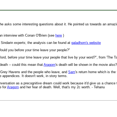
he asks some interesting questions about it. He pointed us towards an amazi
 an interview with Conan O'Brien (see
here
)
 Sindarin experts; the analysis can be found at
galadhorn's website
ould you before your time leave your people?"
lord, before your time leave your people that live by your word?", from 'The T
 death -- could this mean that
Aragorn
's death will be shown in the movie also?
the Grey Havens and the people who leave, and
Sam
's return home which is the 
he appendices. It doesn't work, in story terms.
conversation as a precognitive dream could work because it'd give us a chance 
e for
Aragorn
and her fear of death. Well, that's my 2c worth. - Tehanu