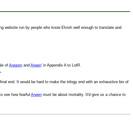
ng website run by people who know Elvish well enough to translate and
ale of
Aragorn
and
Arwen
' in Appendix A to LotR.
"
final end. It would be hard to make the trilogy end with an exhaustive bio of
to see how fearful
Arwen
must be about mortality. It'd give us a chance to