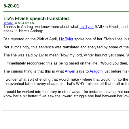
5-20-01
Liv's Elvish speech translated.
Tehanu
@ 5:24 am EST
Thanks to Androg, we know more about what
Liv Tyler
SAID in Elvish, and 
speak it. Here's Androg:
"As reported on the 26th of April,
Liv Tyler
spoke one of her Elvish lines in
Not surprisingly, this sentence was translated and analysed by some of the
The line was said by Liv to mean "Now my lord, winter has not yet come. W
I immediately recognised this as being based on the line, "Would you then, 
The curious thing is that this is what
Arwen
says to
Aragorn
just before his
I wonder what sort of ending that would make - where that would fit into 
the eventual fate of every character. That's WHY Tolkien left that stuff in t
It could be worked into the story in other ways - for instance having that 
know her a bit better if we saw the inward struggle she had between her lov