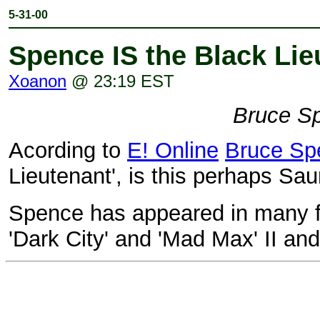
5-31-00
Spence IS the Black Lie
Xoanon
@ 23:19 EST
Bruce S
Acording to
E! Online
Bruce Sp
Lieutenant', is this perhaps Sa
Spence has appeared in many fi
'Dark City' and 'Mad Max' II and 