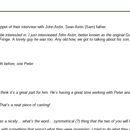
pet of their interview with John Astin, Sean Astin (Sam) father.
t be interested in. I just interviewed John Astin, better known as the origi
ringe. A lovely guy he was too. Any old how, we got to talking about his son
th before, one Peter
nk it’s a great part for him. He’s having a great time working with Peter and
That’s a neat piece of casting!
t was a nicely… what’s the word… symmetrical (?) thing that the two of you wil
 with something that wasn’t what they were imagining. I tried to do what they w