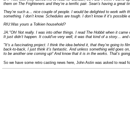
them on The Frighteners and they’re a terrific pair. Sean’s having a great t
They’re such a… nice couple of people. I would be delighted to work with the
something. I don’t know. Schedules are tough. I don’t know if it’s possible 
RIU:Was yours a Tolkien household?
JA:"Oh! Not really. I was into other things. I read The Hobbit when it came o
It just didn’t happen. It could’ve very well, it was that kind of a story… an
"It’s a fascinating project. I think the idea behind it, that they’re going to fil
back-to-back, I just think it’s fantastic. And unless something wild goes on,
to be another one coming up!’ And know that it is in the works. That’s going t
So we have some retro casting news here, John Astin was asked to read fo