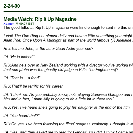
2-24-00
Media Watch: Rip It Up Magazine
Xoanon
@ 09:27 EST
The good folks at 'Rip It Up' magazine were kind enough to sent me this snip
I visit The One Ring net almost daily and have a little something you migh
Allan Poe: Once Upon A Midnight as part of the world famous (?) Adelaide F
RIU:Tell me John, is the actor Sean Astin your son?
JA:"He is indeed!"
RIU:And he’s over in New Zealand working with a director you’ve worked wi
Jackson [John was the ghostly old judge in PJ’s The Frighteners]?
JA:"That is… a fact!"
RIU:That’ll be terrific for his career.
JA:"I think so. As you probably know, he’s playing Samwise Gamgee and I thi
him and in fact, I think Ally is going to do a little bit in there too."
RIU:Yes, I’ve heard she’s going to play his daughter at the end of the film. 
JA:"You heard that?"
RIU:Oh yes, I’ve been following the films’ progress zealously. I thought i
JA:"Yes, well they asked me to read for Gandalf, so I did. I think I came up