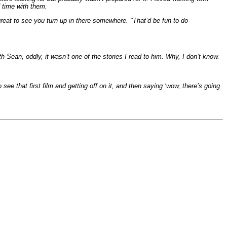
d time with them.
great to see you turn up in there somewhere. "That’d be fun to do
h Sean, oddly, it wasn’t one of the stories I read to him. Why, I don’t know.
see that first film and getting off on it, and then saying ‘wow, there’s going