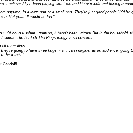
ime. I believe Ally’s been playing with Fran and Peter’s kids and having a goo
m anytime, in a large part or a small part. They’re just good people."It’d be 
even. But yeah! It would be fun."
ut. Of course, when I grew up, it hadn’t been written! But in the household wit
d of course The Lord Of The Rings trilogy is so powerful.
m all three films
 they’re going to have three huge hits. I can imagine, as an audience, going to 
o be a thrill."
r Gandalf!