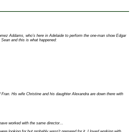
nal Gomez Addams, who’s here in Adelaide to perform the one-man show Edgar
, Sean and this is what happened:
 Fran. His wife Christine and his daughter Alexandra are down there with
l have worked with the same director…
ere looking for but probably wasn’t prepared for it. I loved working with