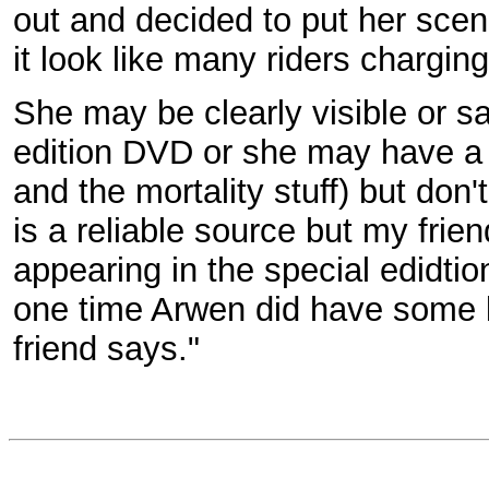
out and decided to put her scen
it look like many riders charging
She may be clearly visible or sa
edition DVD or she may have a l
and the mortality stuff) but don
is a reliable source but my frien
appearing in the special edidtio
one time Arwen did have some 
friend says."