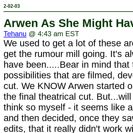
2-02-03
Arwen As She Might Ha
Tehanu
@ 4:43 am EST
We used to get a lot of these are
get the rumour mill going. It's 
have been.....Bear in mind that
possibilities that are filmed, d
cut. We KNOW Arwen started out 
the final theatrical cut. But...w
think so myself - it seems like 
and then decided, once they saw
edits, that it really didn't work 