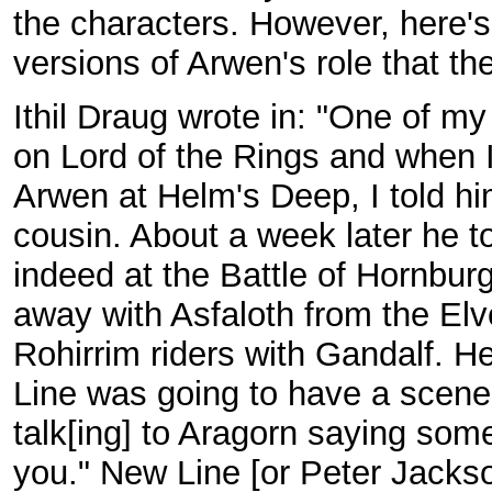
the characters. However, here'
versions of Arwen's role that th
Ithil Draug wrote in: "One of my
on Lord of the Rings and when I 
Arwen at Helm's Deep, I told hi
cousin. About a week later he t
indeed at the Battle of Hornbu
away with Asfaloth from the Elv
Rohirrim riders with Gandalf. He
Line was going to have a scene 
talk[ing] to Aragorn saying some
you." New Line [or Peter Jackso