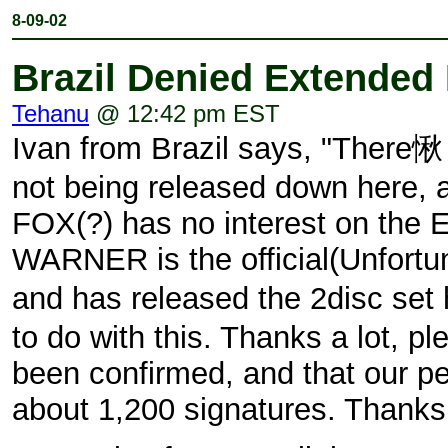
8-09-02
Brazil Denied Extended 
Tehanu
@ 12:42 pm EST
Ivan from Brazil says, "There
not being released down here, a
FOX(?) has no interest on the
WARNER is the official(Unfort
and has released the 2disc se
to do with this. Thanks a lot, pl
been confirmed, and that our pe
about 1,200 signatures. Thanks