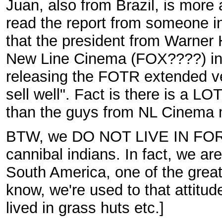
Juan, also from Brazil, is more
read the report from someone in
that the president from Warner 
New Line Cinema (FOX????) in 
releasing the FOTR extended ve
sell well". Fact is there is a 
than the guys from NL Cinema 
BTW, we DO NOT LIVE IN FORE
cannibal indians. In fact, we a
South America, one of the greates
know, we're used to that attitu
lived in grass huts etc.]