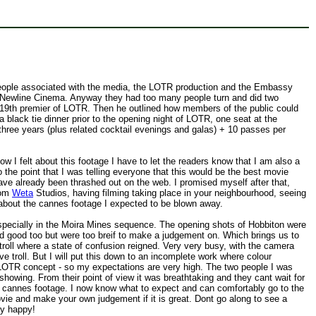
r people associated with the media, the LOTR production and the Embassy
Newline Cinema. Anyway they had too many people turn and did two
r 19th premier of LOTR. Then he outlined how members of the public could
black tie dinner prior to the opening night of LOTR, one seat at the
three years (plus related cocktail evenings and galas) + 10 passes per
I felt about this footage I have to let the readers know that I am also a
he point that I was telling everyone that this would be the best movie
ave already been thrashed out on the web. I promised myself after that,
rom
Weta
Studios, having filming taking place in your neighbourhood, seeing
et about the cannes footage I expected to be blown away.
ally in the Moira Mines sequence. The opening shots of Hobbiton were
ed good too but were too breif to make a judgement on. Which brings us to
troll where a state of confusion reigned. Very very busy, with the camera
e troll. But I will put this down to an incomplete work where colour
le LOTR concept - so my expectations are very high. The two people I was
showing. From their point of view it was breathtaking and they cant wait for
 cannes footage. I now know what to expect and can comfortably go to the
ovie and make your own judgement if it is great. Dont go along to see a
ery happy!