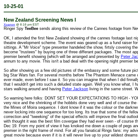
10-25-01
New Zealand Screening News I
Xoanon
@ 8:16 pm EST
Ringer Spy
TeeBee
sends along this review of the Cannes footage from Ne
OK, I attended the first New Zealand showing of the cannes footage last ni
theatre development scheme. The event was geared up as a fund raiser for
sittings. A "Mr Voice" type presenter handeled the show, firtsly covering
become "trustees" by buying one of three differant packages. The most appe
premier benefit showing (which will be arranged and presented by
Peter Ja
annum to any movie. This isn't a bad deal with the opening night premier b
So after showing us a few old pictures of the embassy and some future pict
big Star Wars fan. For several months before The Phantom Menace came out I
ever made, even before I saw it. So you can imagine that when I did finnall
that I wouldn't get into such a deluded state again. Well you know what, I h
stars walking around and having
Peter Jackson
living in the same street. W
So warning here folks: DONT SET YOUR EXPECTATIONS TO HIGH - YOU WIL
very nice and the shrinking of the hobbits done very well and of course th
the Mines of Moira sequence. I dont know if it was the colour or the darknes
never locking into one sequence for too long. Its true that some of the fell
correction and "tweeking" of the special effects will improve the final ou
with thought it was the best film covergae they had ever seen - of course t
Dec 19. From my point of view it has knoked me down a couple of pegs and
premier in the right frame of mind. For all you fanatical Rings fans: my ad
great movie because even if it is it will never live up to your wildest dreams.