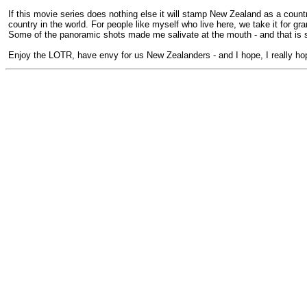
If this movie series does nothing else it will stamp New Zealand as a coun
country in the world. For people like myself who live here, we take it for
Some of the panoramic shots made me salivate at the mouth - and that is 
Enjoy the LOTR, have envy for us New Zealanders - and I hope, I really hope 