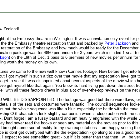
w Zealand!
ght at the Embassy theatre in Wellington. It was an invitation only event fo
 the the Embassy theatre restoration trust and backed by
Peter Jackson
and 
 the restoration of the Embassy and how much would be ready for the Decembe
aling package was for $850 per annum for 3 years which included 1 seat to a 
ckson
) on the 19th of Dec, 1 pass to 6 premiers of new movies per annum for 
eing worth the money on its own.
ures we came to the now well known Cannes footage. Now before I get into how 
 got myself in such a tizz over that movie that my expectation level got to t
y get to see it I was dissapointed about several aspects of the movie which h
ave got myself like that again. You know its hard living just down the street f
ell with all these factors drawn in plus alot of over-the-top reviews on the n
L BE DISSAPPOINTED. The footage was good but there were flaws, especi
e details of the sets and costumes were fanastic. The council sequences look
s but the whole sequence was like a blur, especially the battle with the cave 
owship CGI characters look slightly cartoonish when is close action with the cav
tlook. Dont forget I am a fussy bastard and am heavily engrained with the who
hey had never read the books or seen any material on the movies prior to this 
 brought some sort of reality to my own expectations. I am happy seeing the
vice is dont get overhyped with the the expectation - go along to see a good m
 I expect to see something great - but if it is better than that then I will be v