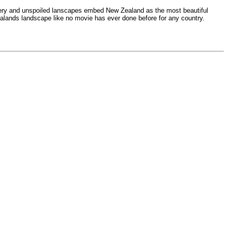
cenery and unspoiled lanscapes embed New Zealand as the most beautiful
Zealands landscape like no movie has ever done before for any country.