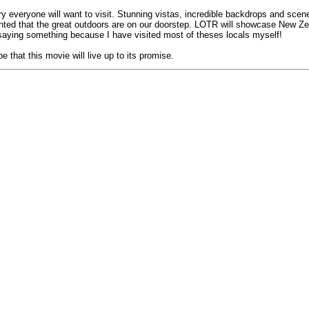
try everyone will want to visit. Stunning vistas, incredible backdrops and s
 granted that the great outdoors are on our doorstep. LOTR will showcase New 
saying something because I have visited most of theses locals myself!
that this movie will live up to its promise.