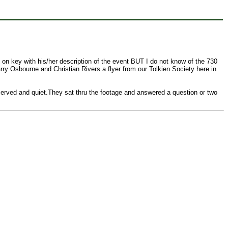
 on key with his/her description of the event BUT I do not know of the 730
rry Osbourne and Christian Rivers a flyer from our Tolkien Society here in
served and quiet.They sat thru the footage and answered a question or two