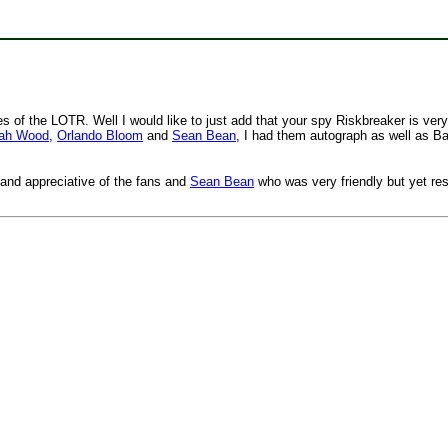
 of the LOTR. Well I would like to just add that your spy Riskbreaker is very
jah Wood
,
Orlando Bloom
and
Sean Bean
, I had them autograph as well as Ba
 and appreciative of the fans and
Sean Bean
who was very friendly but yet re