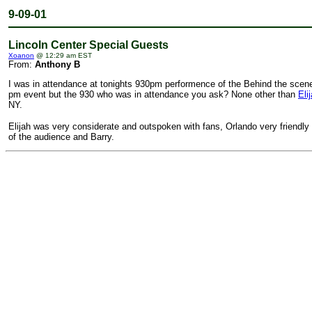
9-09-01
Lincoln Center Special Guests
Xoanon
@ 12:29 am EST
From:
Anthony B
I was in attendance at tonights 930pm performence of the Behind the scenes
pm event but the 930 who was in attendance you ask? None other than
Eli
NY.
Elijah was very considerate and outspoken with fans, Orlando very friendly
of the audience and Barry.