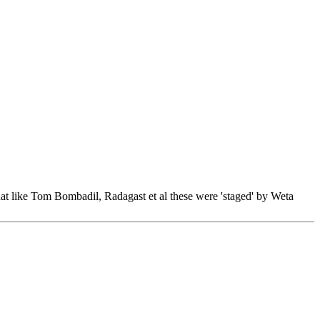
hat like Tom Bombadil, Radagast et al these were 'staged' by Weta