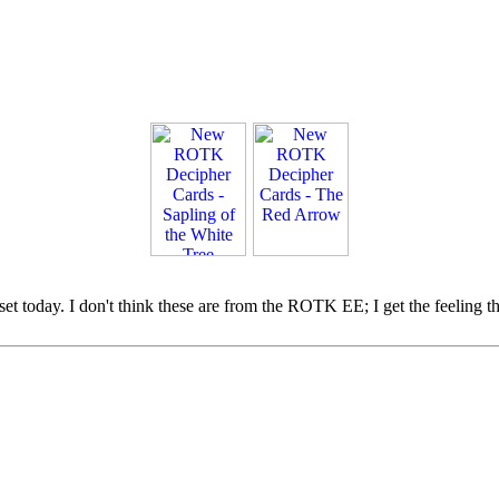
et today. I don't think these are from the ROTK EE; I get the feeling t