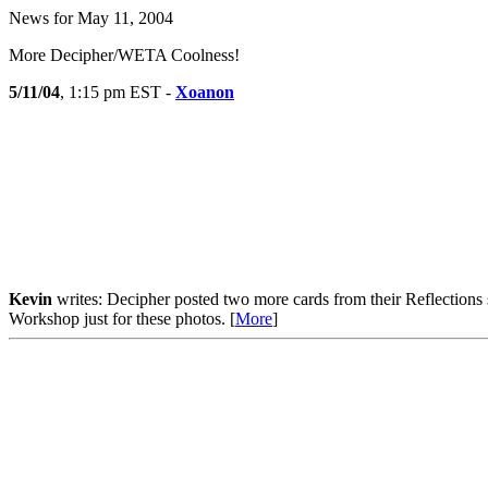
News for May 11, 2004
More Decipher/WETA Coolness!
5/11/04
, 1:15 pm EST -
Xoanon
Kevin
writes: Decipher posted two more cards from their Reflections s
Workshop just for these photos. [
More
]