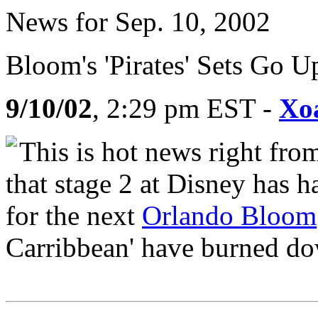
News for Sep. 10, 2002
Bloom's 'Pirates' Sets Go U
9/10/02
, 2:29 pm EST -
Xo
This is hot news right fro
that stage 2 at Disney has ha
for the next
Orlando Bloom
Carribbean' have burned do