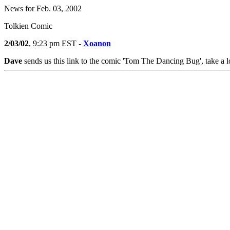
News for Feb. 03, 2002
Tolkien Comic
2/03/02
, 9:23 pm EST -
Xoanon
Dave
sends us this link to the comic 'Tom The Dancing Bug', take a l