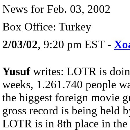
News for Feb. 03, 2002
Box Office: Turkey
2/03/02
, 9:20 pm EST -
Xo
Yusuf
writes: LOTR is doing
weeks, 1.261.740 people wat
the biggest foreign movie g
gross record is being held 
LOTR is in 8th place in the