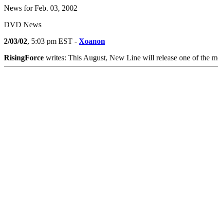
News for Feb. 03, 2002
DVD News
2/03/02
, 5:03 pm EST -
Xoanon
RisingForce
writes: This August, New Line will release one of the 