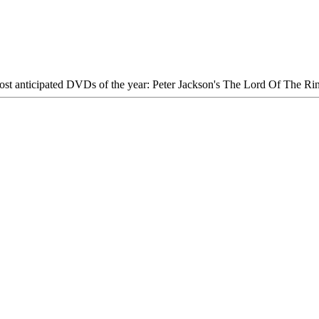
most anticipated DVDs of the year: Peter Jackson's The Lord Of The Ri