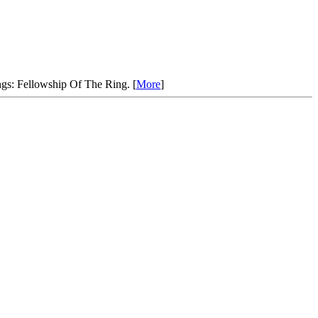
ngs: Fellowship Of The Ring. [
More
]