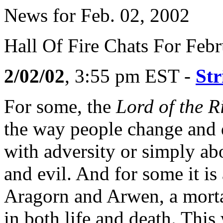
News for Feb. 02, 2002
Hall Of Fire Chats For Feb
2/02/02
, 3:55 pm EST -
Str
For some, the
Lord of the R
the way people change and 
with adversity or simply ab
and evil. And for some it i
Aragorn and Arwen, a mort
in both life and death. This