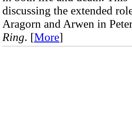
discussing the extended rol
Aragorn and Arwen in Peter
Ring
. [
More
]