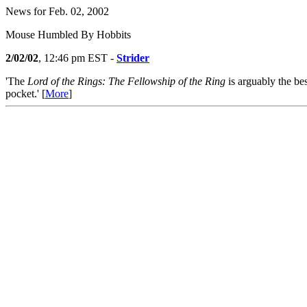
News for Feb. 02, 2002
Mouse Humbled By Hobbits
2/02/02
, 12:46 pm EST -
Strider
'The
Lord of the Rings: The Fellowship of the Ring
is arguably the be
pocket.' [
More
]