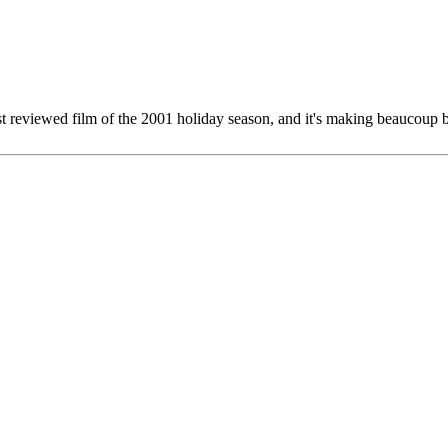
st reviewed film of the 2001 holiday season, and it's making beaucoup b