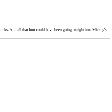
ucks. And all that loot could have been going straight into Mickey's