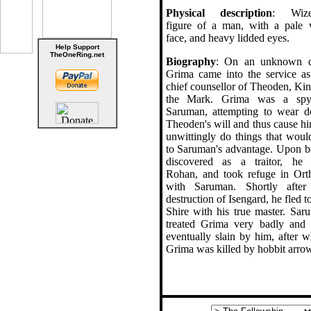
Physical description
: Wize
figure of a man, with a pale 
face, and heavy lidded eyes.
Help Support
TheOneRing.net
Biography
: On an unknown d
Grima came into the service as
chief counsellor of Theoden, Kin
the Mark. Grima was a sp
Saruman, attempting to wear 
Theoden's will and thus cause hi
unwittingly do things that woul
to Saruman's advantage. Upon b
discovered as a traitor, he 
Rohan, and took refuge in Ort
with Saruman. Shortly after
destruction of Isengard, he fled t
Shire with his true master. Sar
treated Grima very badly and
eventually slain by him, after w
Grima was killed by hobbit arro