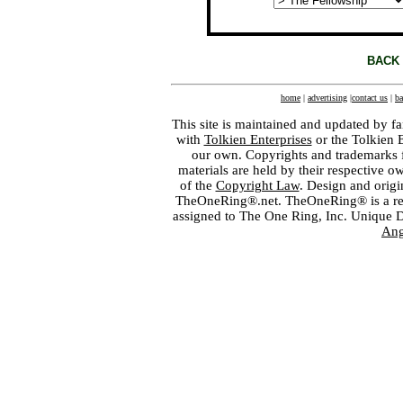
BACK 
home
|
advertising
|
contact us
|
ba
This site is maintained and updated by fa
with
Tolkien Enterprises
or the Tolkien 
our own. Copyrights and trademarks fo
materials are held by their respective o
of the
Copyright Law
. Design and orig
TheOneRing®.net. TheOneRing® is a regis
assigned to The One Ring, Inc. Unique 
Ang