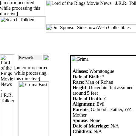
[an error occurred
while processing this
directive]
[an error occurred
Aliases
: Wormtongue
while processing
Date of Birth
: ?
this directive]
Race
: Man of Rohan
Height
: Uncertain, but assumed
around 5 feet
Date of Death
: ?
Alignment
: Evil
Parents
: Galmod - Father, ???-
Mother
Spouse
: None
Date of Marriage
: N/A
Children
: N/A