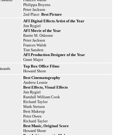
Philippa Boyens
Peter Jackson
2nd Place:
Best Picture
AFI Digital Effects Artist of the Year
Jim Rygiel
AFI Movie of the Year
Barrie M. Osborne
Peter Jackson
Frances Walsh
Tim Sanders
AFI Production Designer of the Year
Grant Major
Top Box Office Films
Awards
Howard Shore
Best Cinematography
Andrew Lesnie
Best Effects, Visual Effects
Jim Rygiel
Randall William Cook
Richard Taylor
Mark Stetson
Best Makeup
Peter Owen
Richard Taylor
Best Music, Original Score
Howard Shore