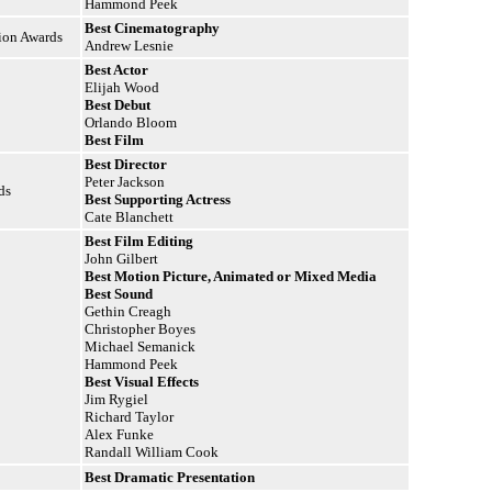
Hammond Peek
Best Cinematography
tion Awards
Andrew Lesnie
Best Actor
Elijah Wood
Best Debut
Orlando Bloom
Best Film
Best Director
Peter Jackson
ds
Best Supporting Actress
Cate Blanchett
Best Film Editing
John Gilbert
Best Motion Picture, Animated or Mixed Media
Best Sound
Gethin Creagh
Christopher Boyes
Michael Semanick
Hammond Peek
Best Visual Effects
Jim Rygiel
Richard Taylor
Alex Funke
Randall William Cook
Best Dramatic Presentation