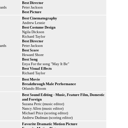
Best Director
wards
Peter Jackson
Best Picture
Best Cinematography
Andrew Lesnie
Best Costume Design
Ngila Dickson
Richard Taylor
Best Director
ards
Peter Jackson
Best Score
Howard Shore
Best Song
Enya For the song "May It Be"
Best Visual Effects
Richard Taylor
Best Movie
Breakthrough Male Performance
Orlando Bloom
Best Sound Editing - Music, Feature Film, Domestic
and Foreign
Suzana Peric (music editor)
Nancy Allen (music editor)
Michael Price (scoring editor)
Andrew Dudman (scoring editor)
Favorite Dramatic Motion Picture