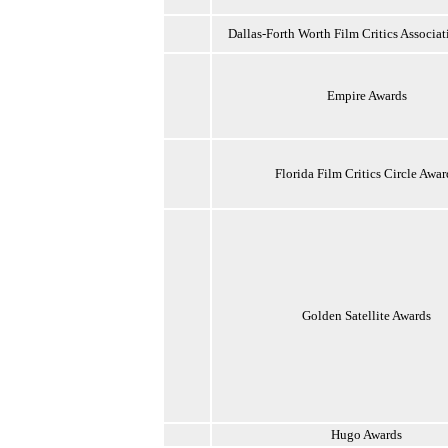
Dallas-Forth Worth Film Critics Associa
Empire Awards
Florida Film Critics Circle Awar
Golden Satellite Awards
Hugo Awards