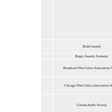
Bodil Awards
Bogey Awards, Germany
Broadcast Film Critics Association 
Chicago Film Critics Association 
Cinema Audio Society