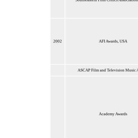
2002
AFI Awards, USA
ASCAP Film and Television Music 
Academy Awards