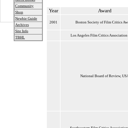
Community
Year
Award
Shop
Newbie Guide
2001
Boston Society of Film Critics Aw
Archives
Site Info
Los Angeles Film Critics Association
TBHL
National Board of Review, US
Southeastern Film Critics Associatio