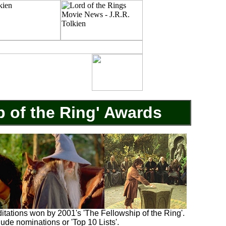
p of the Ring' Awards
ditations won by 2001's 'The Fellowship of the Ring'.
clude nominations or 'Top 10 Lists'.