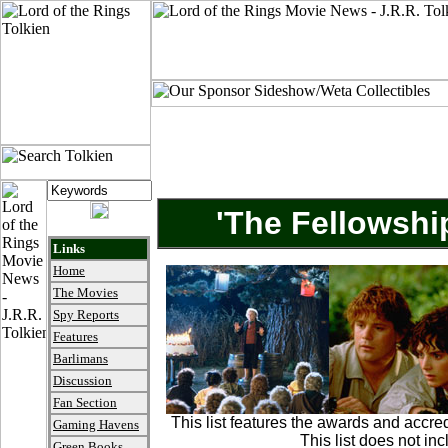
'The Fellowshi
Links
Home
The Movies
Spy Reports
Features
Barlimans
Discussion
Fan Section
This list features the awards and accre
Gaming Havens
This list does not in
Green Books