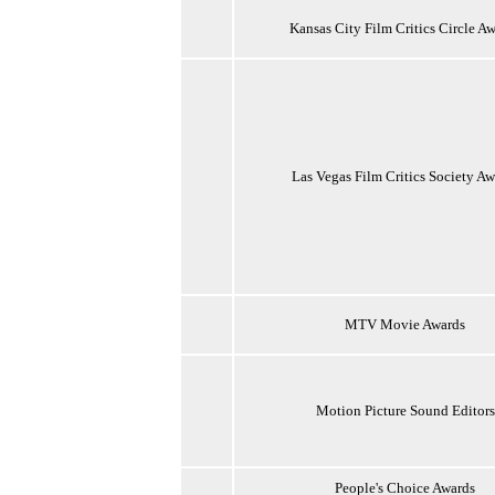
Kansas City Film Critics Circle A
Las Vegas Film Critics Society Aw
MTV Movie Awards
Motion Picture Sound Editors
People's Choice Awards