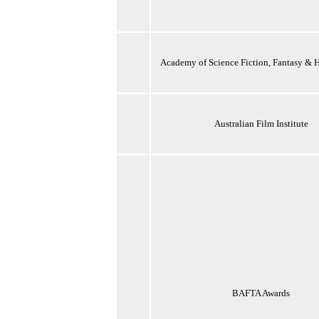
Academy of Science Fiction, Fantasy & H
Australian Film Institute
BAFTA Awards