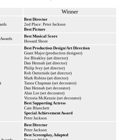
Winner
Best Director
ards
2nd Place: Peter Jackson
Best Picture
Best Musical Score
 Awards
Howard Shore
Best Production Design/Art Direction
Grant Major (production designer)
Joe Bleakley (art director)
Dan Hennah (art director)
Philip Ivey (art director)
Rob Outterside (art director)
Mark Robins (art director)
A
Tanea Chapman (set decorator)
Dan Hennah (set decorator)
Alan Lee (set decorator)
Victoria McKenzie (set decorator)
Best Supporting Actress
Cate Blanchett
Special Achievement Award
Peter Jackson
Best Director
Peter Jackson
Best Screenplay, Adapted
n Awards
Frances Walsh