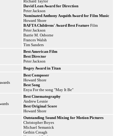
Richard Taylor
David Lean Award for Direction
Peter Jackson
Nominated Anthony Asquith Award for Film Music
Howard Shore
BAFTA Childrens' Award Best
Feature
Film
Peter Jackson
Barrie M. Osborne
Frances Walsh
Tim Sanders
Best American Film
Best Director
Peter Jackson
Bogey Award in Titan
Best Composer
Howard Shore
Awards
Best Song
Enya For the song "May It Be"
Best Cinematography
Andrew Lesnie
Awards
Best Original Score
Howard Shore
Outstanding Sound Mixing for Motion Pictures
Christopher Boyes
Michael Semanick
Gethin Creagh