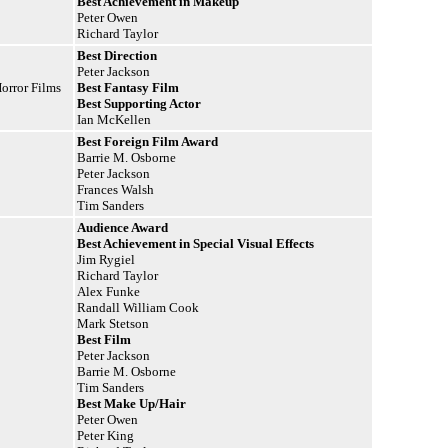
Best Achievement in Makeup
Peter Owen
Richard Taylor
Best Direction
Peter Jackson
orror Films
Best Fantasy Film
Best Supporting Actor
Ian McKellen
Best Foreign Film Award
Barrie M. Osborne
Peter Jackson
Frances Walsh
Tim Sanders
Audience Award
Best Achievement in Special Visual
Effects
Jim Rygiel
Richard Taylor
Alex Funke
Randall William Cook
Mark Stetson
Best Film
Peter Jackson
Barrie M. Osborne
Tim Sanders
Best Make Up/Hair
Peter Owen
Peter King