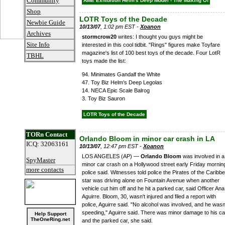
Community
AME Exhibition Helm's Deep Model - The Making Of
Shop
LOTR Toys of the Decade
Newbie Guide
10/13/07
, 1:02 pm EST -
Xoanon
Archives
stormcrow20
writes: I thought you guys might be
Site Info
interested in this cool tidbit. "Rings" figures make Toyfare
magazine's list of 100 best toys of the decade. Four LotR
TBHL
toys made the list:
94. Minimates Gandalf the White
47. Toy Biz Helm’s Deep Legolas
14. NECA Epic Scale Balrog
3. Toy Biz Sauron
LOTR Toys of the Decade
TORn Contact
Orlando Bloom in minor car crash in LA
ICQ: 32063161
10/13/07
, 12:47 pm EST -
Xoanon
LOS ANGELES (AP) —
Orlando Bloom
was involved in a
SpyMaster
minor car crash on a Hollywood street early Friday mornin
more contacts
police said. Witnesses told police the Pirates of the Caribb
star was driving alone on Fountain Avenue when another
vehicle cut him off and he hit a parked car, said Officer Ana
Aguirre. Bloom, 30, wasn't injured and filed a report with
police, Aguirre said. "No alcohol was involved, and he wasn
speeding," Aguirre said. There was minor damage to his ca
Help Support
TheOneRing.net
and the parked car, she said.