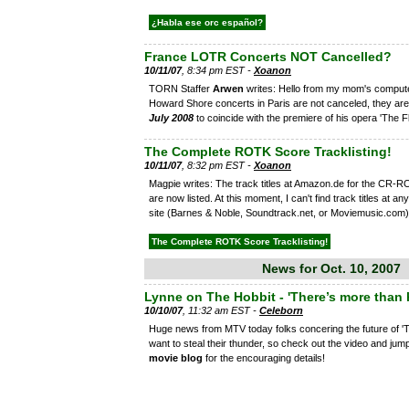
¿Habla ese orc español?
France LOTR Concerts NOT Cancelled?
10/11/07
, 8:34 pm EST -
Xoanon
TORN Staffer
Arwen
writes: Hello from my mom's compute
Howard Shore concerts in Paris are not canceled, they ar
July 2008
to coincide with the premiere of his opera 'The Fl
The Complete ROTK Score Tracklisting!
10/11/07
, 8:32 pm EST -
Xoanon
Magpie writes: The track titles at Amazon.de for the CR-
are now listed. At this moment, I can't find track titles at an
site (Barnes & Noble, Soundtrack.net, or Moviemusic.com)
The Complete ROTK Score Tracklisting!
News for Oct. 10, 2007
Lynne on The Hobbit - 'There’s more than 
10/10/07
, 11:32 am EST -
Celeborn
Huge news from MTV today folks concering the future of 'T
want to steal their thunder, so check out the video and jum
movie blog
for the encouraging details!