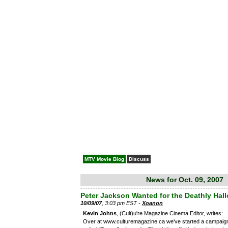
MTV Movie Blog
Discuss
News for Oct. 09, 2007
Peter Jackson Wanted for the Deathly Hal
10/09/07
, 3:03 pm EST -
Xoanon
Kevin Johns
, (Cult)u're Magazine Cinema Editor, writes:
Over at www.culturemagazine.ca we've started a campaig