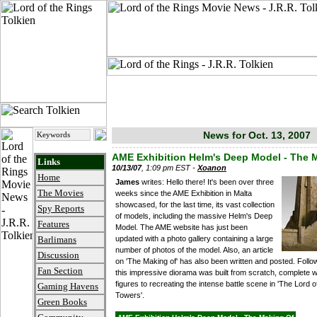
News for Oct. 13, 2007
AME Exhibition Helm's Deep Model - The 
Links
10/13/07
, 1:09 pm EST -
Xoanon
Home
James
writes: Hello there! It's been over three
The Movies
weeks since the AME Exhibition in Malta
showcased, for the last time, its vast collection
Spy Reports
of models, including the massive Helm's Deep
Features
Model. The AME website has just been
updated with a photo gallery containing a large
Barlimans
number of photos of the model. Also, an article
Discussion
on 'The Making of' has also been written and posted. Follow 
Fan Section
this impressive diorama was built from scratch, complete w
figures to recreating the intense battle scene in 'The Lord 
Gaming Havens
Towers'.
Green Books