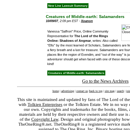
New Line Lawsuit Summary
Creatures of Middle-earth: Salamanders
10/09/07
, 2:09 pm EST -
Xoanon
Vanessa "Saffron" Price, Online Community
Representative for
The Lord of the Rings
Online: Shadows of Angmar
, writes: Also called
“Efts” by the most learned of Scholars, Salamanders are f
a fiery breath and a lust for treasure. Salamanders are fou
places like the region of Evendim, and “out of the way” is 
adventurer should get when faced with one of these desc
kind!
Creatures of Middle-earth: Salamanders
Go to the News Archives
home
|
advertising
|
contact us
|
back to top
|
site map
|
search
|
joi
This site is maintained and updated by fans of The Lord of the
with
Tolkien Enterprises
or the Tolkien Estate. We in no way 
our own. Copyrights and trademarks for the books, films, a
materials are held by their respective owners and their use i
of the
Copyright Law
. Design and original photography ho
TheOneRing®.net. TheOneRing® is a registered service mark w
assigned to The One Ring, Inc. Binary hosting pr