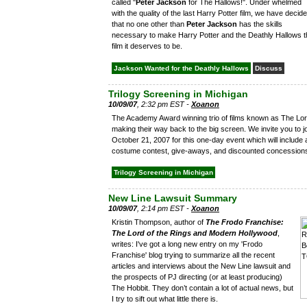
called "
Peter Jackson
for The Hallows!". Under whelmed
with the quality of the last Harry Potter film, we have decid
that no one other than
Peter Jackson
has the skills
necessary to make Harry Potter and the Deathly Hallows t
film it deserves to be.
Jackson Wanted for the Deathly Hallows
Discuss
Trilogy Screening in Michigan
10/09/07
, 2:32 pm EST -
Xoanon
The Academy Award winning trio of films known as The Lord
making their way back to the big screen. We invite you to j
October 21, 2007 for this one-day event which will include a
costume contest, give-aways, and discounted concession
Trilogy Screening in Michigan
New Line Lawsuit Summary
10/09/07
, 2:14 pm EST -
Xoanon
Kristin Thompson, author of
The Frodo Franchise:
The Lord of the Rings and Modern Hollywood
,
writes: I've got a long new entry on my 'Frodo
Franchise' blog trying to summarize all the recent
articles and interviews about the New Line lawsuit and
the prospects of PJ directing (or at least producing)
The Hobbit. They don’t contain a lot of actual news, but
I try to sift out what little there is.