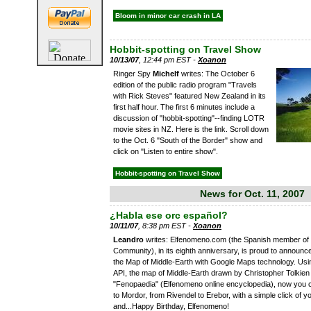
Bloom in minor car crash in LA
Hobbit-spotting on Travel Show
10/13/07
, 12:44 pm EST -
Xoanon
Ringer Spy
Michelf
writes: The October 6
edition of the public radio program "Travels
with Rick Steves" featured New Zealand in its
first half hour. The first 6 minutes include a
discussion of "hobbit-spotting"--finding LOTR
movie sites in NZ. Here is the link. Scroll down
to the Oct. 6 "South of the Border" show and
click on "Listen to entire show".
Hobbit-spotting on Travel Show
News for Oct. 11, 2007
¿Habla ese orc español?
10/11/07
, 8:38 pm EST -
Xoanon
Leandro
writes: Elfenomeno.com (the Spanish member of
Community), in its eighth anniversary, is proud to announc
the Map of Middle-Earth with Google Maps technology. Us
API, the map of Middle-Earth drawn by Christopher Tolkien
"Fenopaedia" (Elfenomeno online encyclopedia), now you c
to Mordor, from Rivendel to Erebor, with a simple click of 
and...Happy Birthday, Elfenomeno!