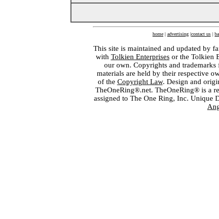
home
|
advertising
|
contact us
|
ba
This site is maintained and updated by fa
with
Tolkien Enterprises
or the Tolkien 
our own. Copyrights and trademarks fo
materials are held by their respective o
of the
Copyright Law
. Design and orig
TheOneRing®.net. TheOneRing® is a regis
assigned to The One Ring, Inc. Unique 
Ang