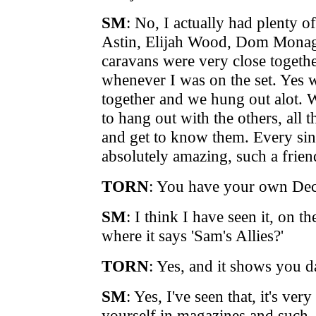
SM
: No, I actually had plenty o
Astin, Elijah Wood, Dom Monag
caravans were very close togethe
whenever I was on the set. Yes w
together and we hung out alot. W
to hang out with the others, all t
and get to know them. Every sin
absolutely amazing, such a friend
TORN
: You have your own Deci
SM
: I think I have seen it, on th
where it says 'Sam's Allies?'
TORN
: Yes, and it shows you d
SM
: Yes, I've seen that, it's ve
yourself in magazines and suc