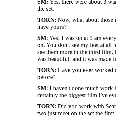
SM:
Yes, there were about 3 wa
the set.
TORN
: Now, what about those 
have yours?
SM
: Yes! I was up at 5 am ever
on. You don't see my feet at all i
see them more in the third film.
was beautiful, and it was made f
TORN
: Have you ever worked o
before?
SM
: I haven't done much work in
certainly the biggest film I've e
TORN
: Did you work with Sean 
two just meet on the set the first