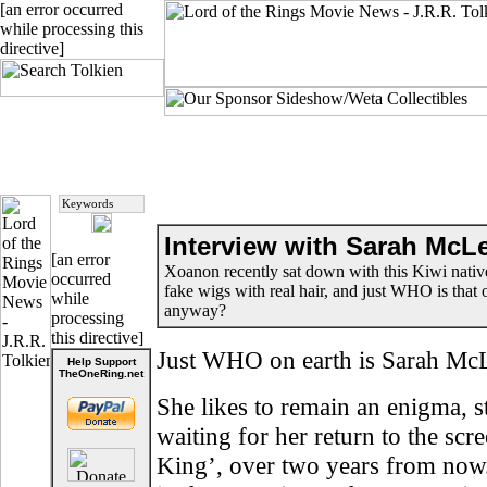
[an error occurred
while processing this
directive]
Interview with Sarah McL
[an error
Xoanon recently sat down with this Kiwi nati
occurred
fake wigs with real hair, and just WHO is tha
while
anyway?
processing
this directive]
Just WHO on earth is Sarah Mc
Help Support
TheOneRing.net
She likes to remain an enigma, s
waiting for her return to the sc
King’, over two years from no