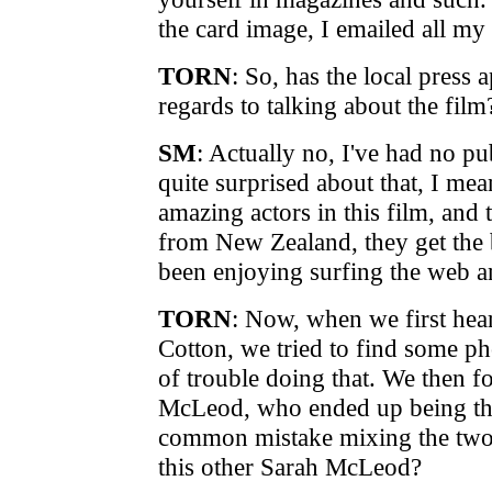
the card image, I emailed all my
TORN
: So, has the local press 
regards to talking about the film
SM
: Actually no, I've had no pub
quite surprised about that, I mean
amazing actors in this film, and 
from New Zealand, they get the b
been enjoying surfing the web an
TORN
: Now, when we first hea
Cotton, we tried to find some pho
of trouble doing that. We then f
McLeod, who ended up being the 
common mistake mixing the two 
this other Sarah McLeod?