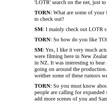
'LOTR' search on the net, just t
TORN
: What are some of your f
to check out?
SM
: I mainly check out LOTR s
TORN
: So how do you like T
SM
: Yes, I like it very much act
were filming here in New Zealan
in NZ. It was interesting to hear
going on around the production.
weither some of these rumors we
TORN
: So you must know abo
people are calling for expanded 
add more scenes of you and Sam