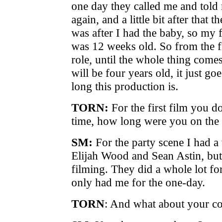
one day they called me and told 
again, and a little bit after that 
was after I had the baby, so my f
was 12 weeks old. So from the fi
role, until the whole thing comes
will be four years old, it just 
long this production is.
TORN:
For the first film you 
time, how long were you on the 
SM:
For the party scene I had a
Elijah Wood and Sean Astin, but
filming. They did a whole lot for
only had me for the one-day.
TORN
: And what about your c