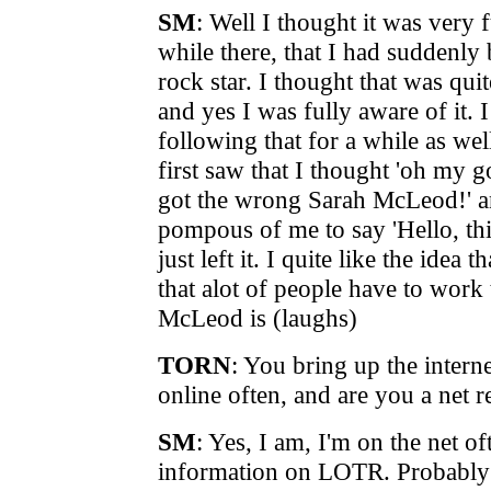
SM
:
Well I thought it was very 
while there, that I had suddenly
rock star. I thought that was qui
and yes I was fully aware of it. 
following that for a while as we
first saw that I thought 'oh my g
got the wrong Sarah McLeod!' an
pompous of me to say 'Hello, thi
just left it. I quite like the idea
that alot of people have to work
McLeod is (laughs)
TORN
: You bring up the intern
online often, and are you a net r
SM
: Yes, I am, I'm on the net o
information on LOTR. Probably o