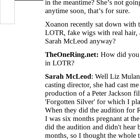
in the meantime? She’s not goin
anytime soon, that’s for sure.
Xoanon recently sat down with t
LOTR, fake wigs with real hair,
Sarah McLeod anyway?
TheOneRing.net:
How did you g
in LOTR?
Sarah McLeod
:
Well Liz Mulan
casting director, she had cast me 
production of a Peter Jackson fi
'Forgotten Silver' for which I pl
When they did the audition for 
I was six months pregnant at the
did the audition and didn't hear
months, so I thought the whole