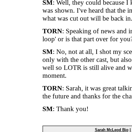
SM
: Well, they could because 
was shown. I've heard that the i
what was cut out will be back in
TORN
: Speaking of news and ins
loop' or is that part over for you
SM
: No, not at all, I shot my sc
only with the other cast, but als
well so LOTR is still alive and we
moment.
TORN
: Sarah, it was great talk
the future and thanks for the cha
SM
: Thank you!
Sarah McLeod Bio
|