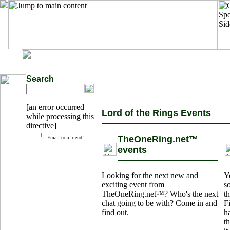
Search
[an error occurred
Lord of the Rings Events
while processing this
directive]
TheOneRing.net™
Email to a friend
!
events
Looking for the next new and
Y
exciting event from
s
TheOneRing.net™? Who's the next
th
chat going to be with? Come in and
F
find out.
h
t