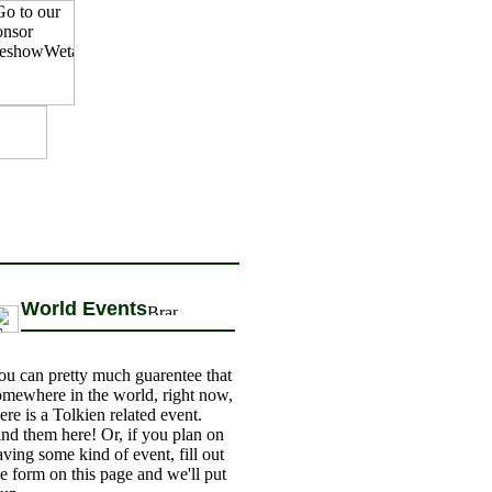
World Events
ou can pretty much guarentee that
omewhere in the world, right now,
ere is a Tolkien related event.
ind them here! Or, if you plan on
aving some kind of event, fill out
he form on this page and we'll put