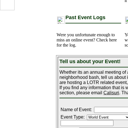
it
Past Event Logs
Were you unfortunate enough to
Y
miss an online event? Check here
w
for the log.
s
Tell us about your Event!
...
Whether its an annual meeting of a
neighborhood bash, tell us about it
are hosting a LOTR related event, 
If you find any information that is
section, please email
Calisuri
. Th
Name of Event:
Event Type: