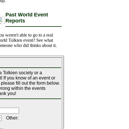
 up.
Past World Event
Reports
ou weren't able to go to a real
orld Tolkien event? See what
omeone who did thinks about it.
 Tolkien society or a
! If you know of an event or
please fill out the form below.
 wrong within the events
ank you!
Other: