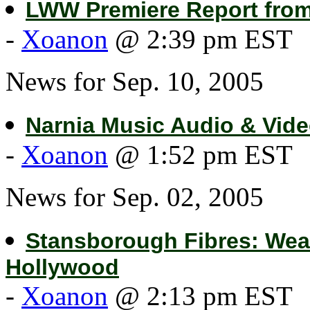
LWW Premiere Report fro
-
Xoanon
@ 2:39 pm EST
News for Sep. 10, 2005
Narnia Music Audio & Vide
-
Xoanon
@ 1:52 pm EST
News for Sep. 02, 2005
Stansborough Fibres: Wea
Hollywood
-
Xoanon
@ 2:13 pm EST