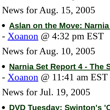
News for Aug. 15, 2005
Aslan on the Move: Narnia
-
Xoanon
@ 4:32 pm EST
News for Aug. 10, 2005
Narnia Set Report 4 - The 
-
Xoanon
@ 11:41 am EST
News for Jul. 19, 2005
DVD Tuesday: Swinton's 'C