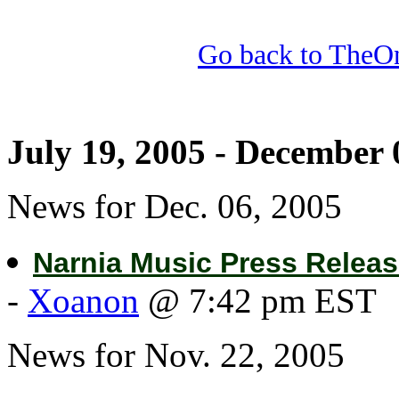
Go back to TheOn
July 19, 2005 - December 
News for Dec. 06, 2005
Narnia Music Press Relea
-
Xoanon
@ 7:42 pm EST
News for Nov. 22, 2005