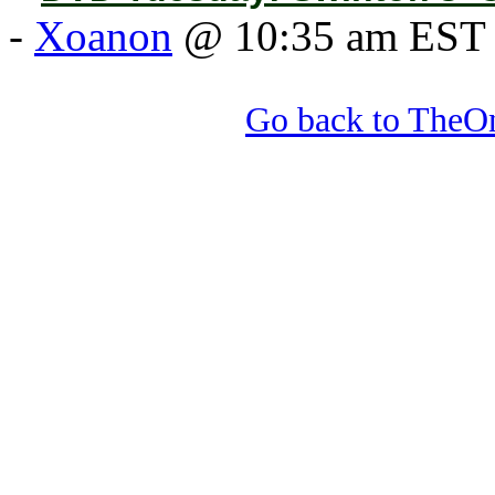
-
Xoanon
@ 10:35 am EST
Go back to TheOn