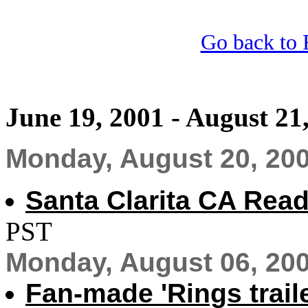
Go back to 
June 19, 2001 - August 21
Monday, August 20, 20
Santa Clarita CA Rea
PST
Monday, August 06, 20
Fan-made 'Rings trail