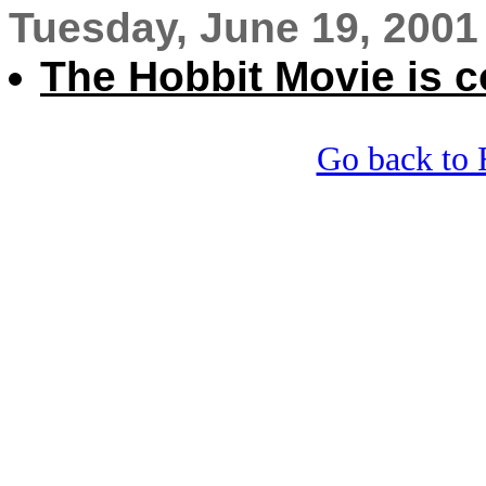
Tuesday, June 19, 2001
The Hobbit Movie is 
Go back to 