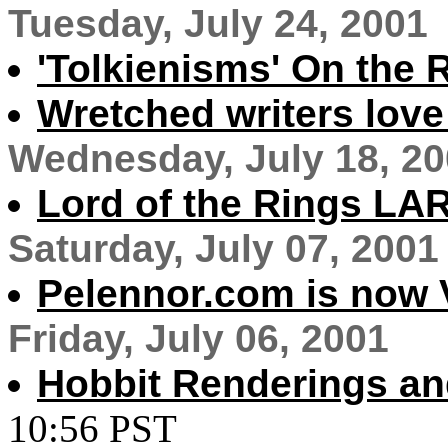
Tuesday, July 24, 2001
'Tolkienisms' On the 
Wretched writers love
Wednesday, July 18, 2
Lord of the Rings LA
Saturday, July 07, 2001
Pelennor.com is now V
Friday, July 06, 2001
Hobbit Renderings an
10:56 PST