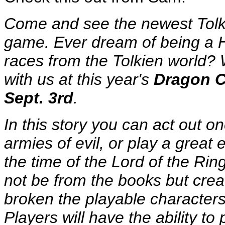
Come and see the newest Tolki
game. Ever dream of being a H
races from the Tolkien world? 
with us at this year's
Dragon Co
Sept. 3rd
.
In this story you can act out on
armies of evil, or play a great 
the time of the Lord of the Rin
not be from the books but creat
broken the playable characters
Players will have the ability to