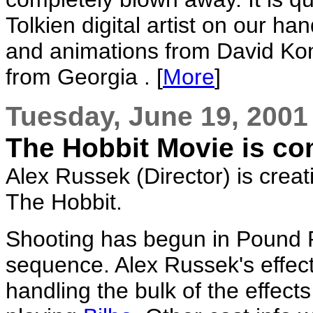
Tolkien digital artist on our h
and animations from David Kom
from Georgia . [
More
]
Tuesday, June 19, 2001
The Hobbit Movie is co
Alex Russek (Director) is creat
The Hobbit.
Shooting has begun in Pound 
sequence. Alex Russek's effec
handling the bulk of the effect