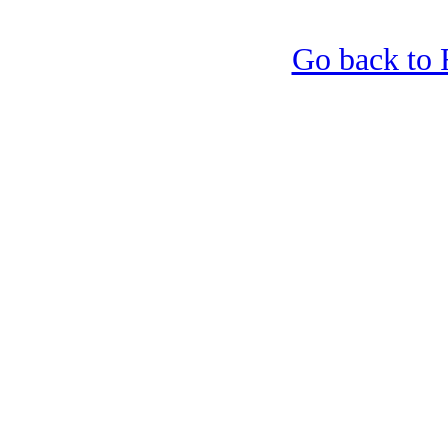
Go back to 