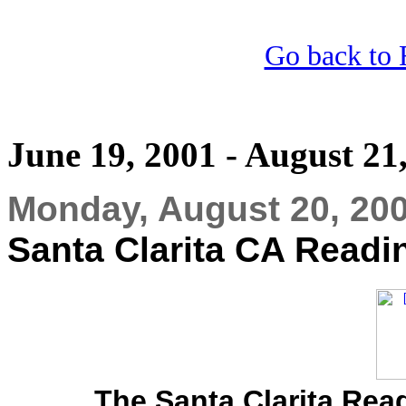
Go back to 
June 19, 2001 - August 21
Monday, August 20, 20
Santa Clarita CA Readi
The Santa Clarita Rea