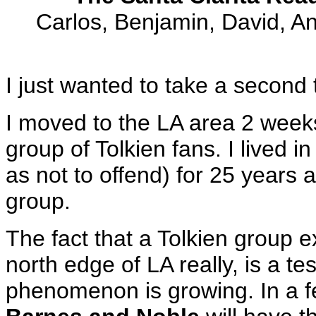
Carlos, Benjamin, David, An
I just wanted to take a second t
I moved to the LA area 2 week
group of Tolkien fans. I lived 
as not to offend) for 25 years 
group.
The fact that a Tolkien group e
north edge of LA really, is a t
phenomenon is growing. In a f