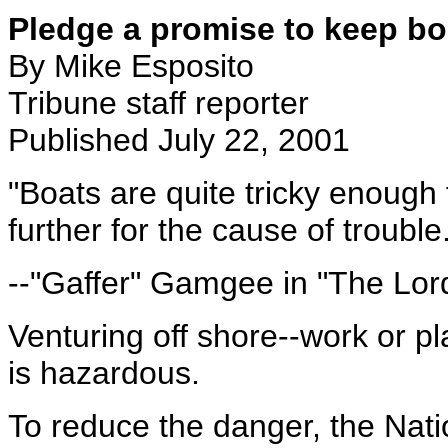
Pledge a promise to keep b
By Mike Esposito
Tribune staff reporter
Published July 22, 2001
"Boats are quite tricky enough fo
further for the cause of trouble
--"Gaffer" Gamgee in "The Lord
Venturing off shore--work or pla
is hazardous.
To reduce the danger, the Nat