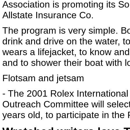
Association is promoting its 
Allstate Insurance Co.
The program is very simple. Bo
drink and drive on the water,
wears a lifejacket, to know and
and to shower their boat with lo
Flotsam and jetsam
- The 2001 Rolex Internation
Outreach Committee will select
years old, to participate in th