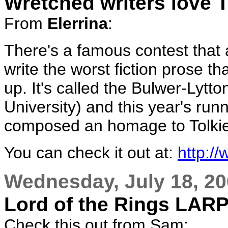
Wretched writers love T
From
Elerrina
:
There's a famous contest that a
write the worst fiction prose th
up. It's called the Bulwer-Lytt
University) and this year's run
composed an homage to Tolki
You can check it out at:
http:/
Wednesday, July 18, 2
Lord of the Rings LAR
Check this out from Sam: