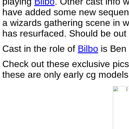
playing
Bilbo
. Other cast info 
have added some new sequenc
a wizards gathering scene in wh
has resurfaced. Should be out
Cast in the role of
Bilbo
is Ben
Check out these exclusive pic
these are only early cg models, 