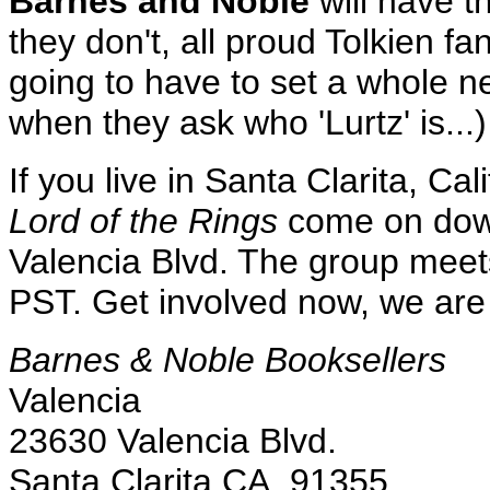
Barnes and Noble
will have t
they don't, all proud Tolkien fa
going to have to set a whole ne
when they ask who 'Lurtz' is...)
If you live in Santa Clarita, Cal
Lord of the Rings
come on down
Valencia Blvd. The group mee
PST. Get involved now, we are
Barnes & Noble Booksellers
Valencia
23630 Valencia Blvd.
Santa Clarita CA, 91355