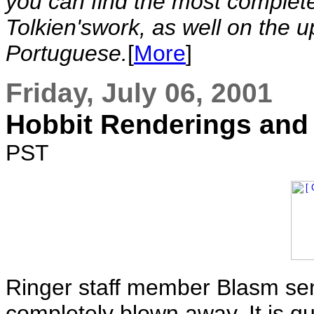
you can find the most complete
Tolkien'swork, as well on the 
Portuguese.
[
More
]
Friday, July 06, 2001
Hobbit Renderings and
PST
Ringer staff member Blasm sent
completely blown away. It is q