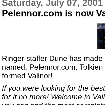
Saturday, July 07, 2001
Pelennor.com is now Va
Ringer staffer Dune has made a
named, Pelennor.com. Tolkien f
formed Valinor!
If you were looking for the best
for it no more! Welcome to Val