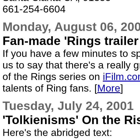
661-254-6604
Monday, August 06, 20
Fan-made 'Rings trailer
If you have a few minutes to s
us to say that there's a really 
of the Rings series on
iFilm.c
talents of Ring fans. [
More
]
Tuesday, July 24, 2001
'Tolkienisms' On the Ri
Here's the abridged text: