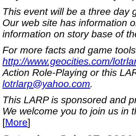
This event will be a three day
Our web site has information o
information on story base of t
For more facts and game tools 
http://www.geocities.com/lotrla
Action Role-Playing or this LAR
lotrlarp@yahoo.com
.
This LARP is sponsored and p
We welcome you to join us in th
[
More
]