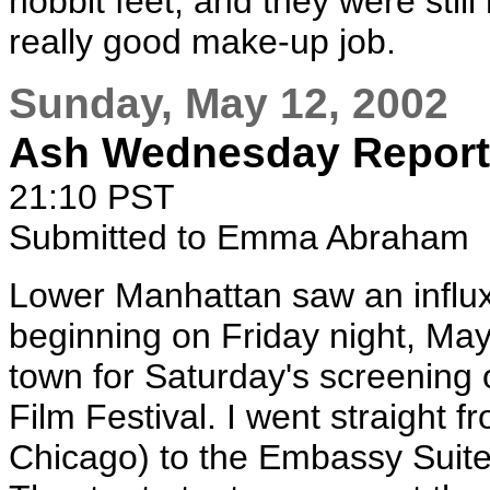
hobbit feet, and they were still
really good make-up job.
Sunday, May 12, 2002
Ash Wednesday Report
21:10 PST
Submitted to Emma Abraham
Lower Manhattan saw an influx 
beginning on Friday night, May
town for Saturday's screening
Film Festival. I went straight f
Chicago) to the Embassy Suites