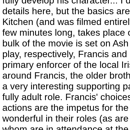
fully develop his character... I
details here, but the basics are
Kitchen (and was filmed entire
few minutes long, takes place
bulk of the movie is set on As
play, respectively, Francis and 
primary enforcer of the local Ir
around Francis, the older brothe
a very interesting supporting pa
fully adult role. Francis' choic
actions are the impetus for the
wonderful in their roles (as are
whom are in attendance at the 