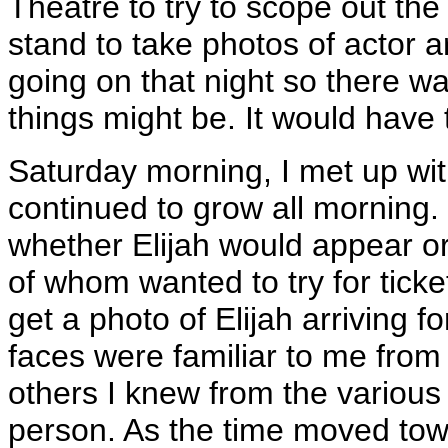
Theatre to try to scope out the w
stand to take photos of actor a
going on that night so there w
things might be. It would have t
Saturday morning, I met up wi
continued to grow all morning.
whether Elijah would appear or
of whom wanted to try for tick
get a photo of Elijah arriving f
faces were familiar to me from
others I knew from the various 
person. As the time moved towa