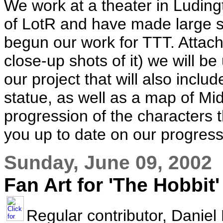
We work at a theater in Luding
of LotR and have made large s
begun our work for TTT. Attache
close-up shots of it) we will be 
our project that will also incl
statue, as well as a map of Mi
progression of the characters 
you up to date on our progress
Sunday, June 09, 2002
Fan Art for 'The Hobbit'
Regular contributor, Daniel 