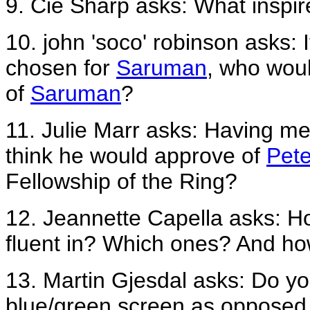
9. Cie Sharp asks: What inspir
10. john 'soco' robinson asks: 
chosen for
Saruman
, who woul
of
Saruman
?
11. Julie Marr asks: Having me
think he would approve of
Pete
Fellowship of the Ring?
12. Jeannette Capella asks: H
fluent in? Which ones? And h
13. Martin Gjesdal asks: Do you f
blue/green screen as opposed 