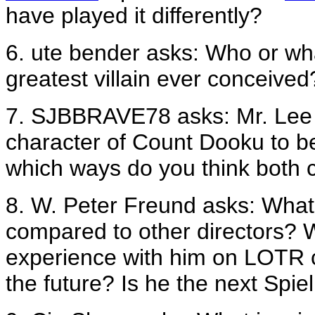
have played it differently?
6. ute bender asks: Who or wha
greatest villain ever conceived
7. SJBBRAVE78 asks: Mr. Lee
character of Count Dooku to b
which ways do you think both c
8. W. Peter Freund asks: What i
compared to other directors? W
experience with him on LOTR c
the future? Is he the next Spi