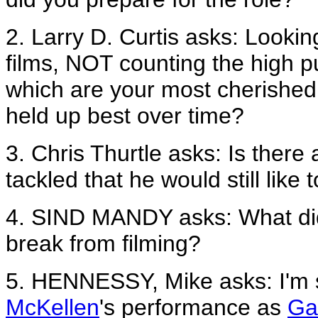
2. Larry D. Curtis asks: Lookin
films, NOT counting the high p
which are your most cherishe
held up best over time?
3. Chris Thurtle asks: Is there
tackled that he would still like 
4. SIND MANDY asks: What did
break from filming?
5. HENNESSY, Mike asks: I'm 
McKellen
's performance as
Ga