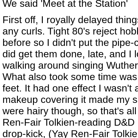
We said 'Meet at the Station'
First off, I royally delayed thin
any curls. Tight 80's reject hob
before so I didn't put the pipe-cl
did get them done, late, and I 
walking around singing Wutheri
What also took some time was s
feet. It had one effect I wasn't 
makeup covering it made my ski
were hairy though, so that's all
Ren-Fair Tolkien-reading D&D 
drop-kick, (Yay Ren-Fair Tolk