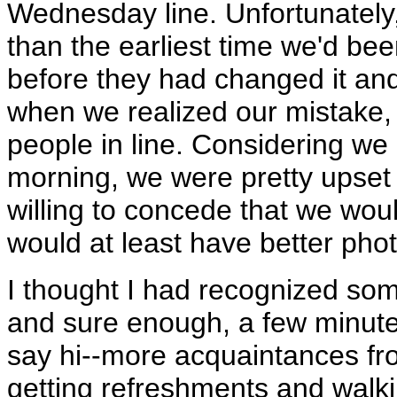
Wednesday line. Unfortunately, 
than the earliest time we'd be
before they had changed it and
when we realized our mistake,
people in line. Considering we 
morning, we were pretty upset
willing to concede that we woul
would at least have better phot
I thought I had recognized some
and sure enough, a few minute
say hi--more acquaintances fr
getting refreshments and walki