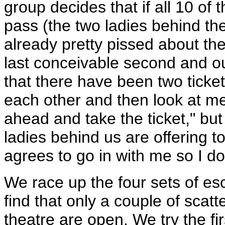
group decides that if all 10 of 
pass (the two ladies behind th
already pretty pissed about the 
last conceivable second and out
that there have been two ticket
each other and then look at me
ahead and take the ticket," but 
ladies behind us are offering 
agrees to go in with me so I don
We race up the four sets of es
find that only a couple of scatt
theatre are open. We try the fir