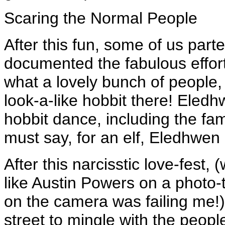
Scaring the Normal People
After this fun, some of us part
documented the fabulous effor
what a lovely bunch of people
look-a-like hobbit there! Eledh
hobbit dance, including the f
must say, for an elf, Eledhwe
After this narcisstic love-fest,
like Austin Powers on a photo-
on the camera was failing me!),
street to mingle with the peopl