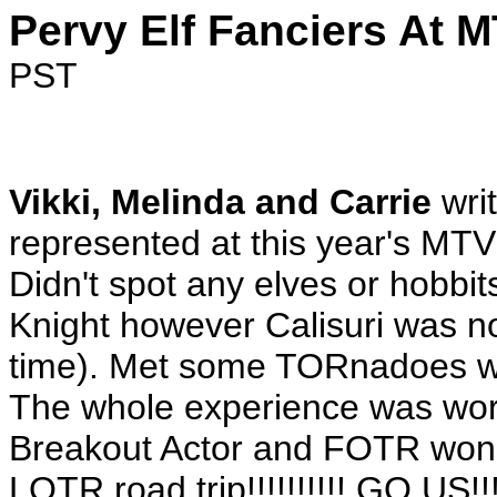
Pervy Elf Fanciers At 
PST
Vikki, Melinda and Carrie
writ
represented at this year's MT
Didn't spot any elves or hobbi
Knight however Calisuri was n
time). Met some TORnadoes wh
The whole experience was wor
Breakout Actor and FOTR won 
LOTR road trip!!!!!!!!!! GO US!!!!