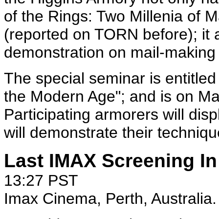
of the Rings: Two Millenia of 
(reported on TORN before); it a
demonstration on mail-making
The special seminar is entitle
the Modern Age"; and is on Ma
Participating armorers will di
will demonstrate their techniq
Last IMAX Screening In 
13:27 PST
Imax Cinema, Perth, Australia.