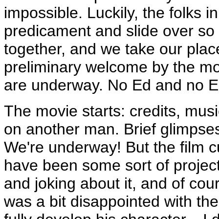
impossible. Luckily, the folks 
predicament and slide over so
together, and we take our plac
preliminary welcome by the mo
are underway. No Ed and no El
The movie starts: credits, musi
on another man. Brief glimpses 
We're underway! But the film c
have been some sort of project
and joking about it, and of cou
was a bit disappointed with th