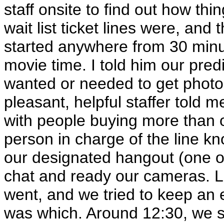
staff onsite to find out how th
wait list ticket lines were, and 
started anywhere from 30 minu
movie time. I told him our pred
wanted or needed to get photos
pleasant, helpful staffer told 
with people buying more than on
person in charge of the line k
our designated hangout (one of
chat and ready our cameras. L
went, and we tried to keep an 
was which. Around 12:30, we sta