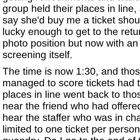
group held their places in lin
say she'd buy me a ticket sho
lucky enough to get to the retu
photo position but now with an 
screening itself.
The time is now 1:30, and thos
managed to score tickets had t
places in line went back to tho
near the friend who had offered
hear the staffer who was in cha
limited to one ticket per pers