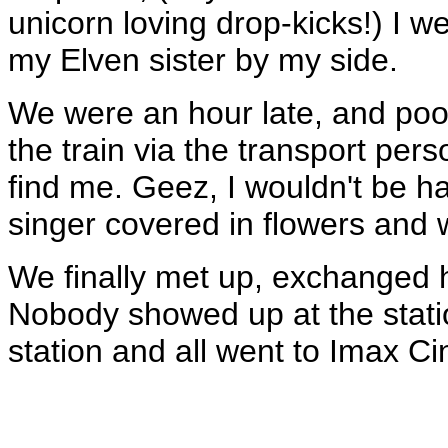
unicorn loving drop-kicks!) I we
my Elven sister by my side.
We were an hour late, and poor
the train via the transport per
find me. Geez, I wouldn't be har
singer covered in flowers and w
We finally met up, exchanged h
Nobody showed up at the stati
station and all went to Imax C