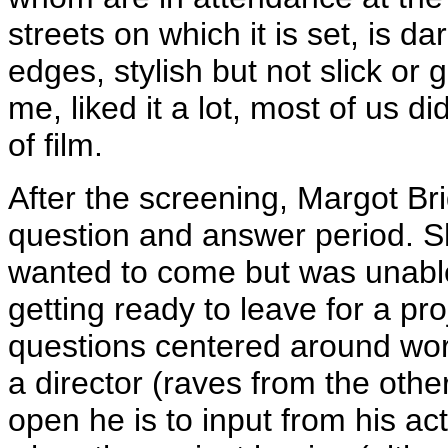
streets on which it is set, is d
edges, stylish but not slick or
me, liked it a lot, most of us d
of film.
After the screening, Margot Bri
question and answer period. Sh
wanted to come but was unable
getting ready to leave for a pro
questions centered around wo
a director (raves from the othe
open he is to input from his act