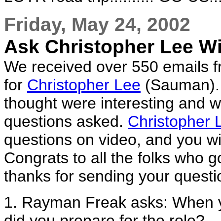
Friday, May 24, 2002
Ask Christopher Lee W
We received over 550 emails fr
for
Christopher Lee
(Sauman). 
thought were interesting and 
questions asked.
Christopher 
questions on video, and you wil
Congrats to all the folks who g
thanks for sending your questi
1. Rayman Freak asks: When 
did you prepare for the role?