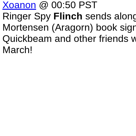
Xoanon
@ 00:50 PST
Ringer Spy
Flinch
sends along
Mortensen (Aragorn) book sign
Quickbeam and other friends 
March!