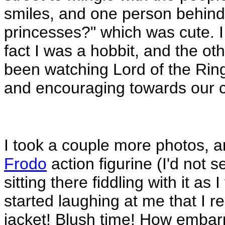
smiles, and one person behind
princesses?" which was cute. I 
fact I was a hobbit, and the o
been watching Lord of the Rings
and encouraging towards our cr
I took a couple more photos, 
Frodo
action figurine (I'd not 
sitting there fiddling with it as I
started laughing at me that I rea
jacket! Blush time! How embar