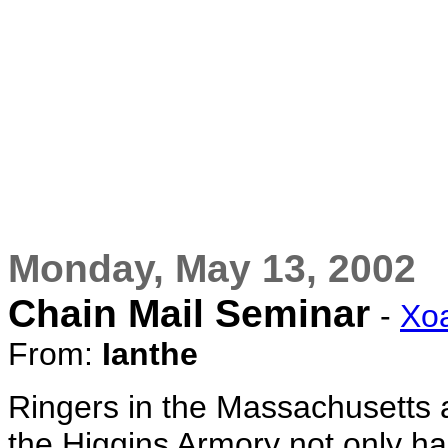
Monday, May 13, 2002
Chain Mail Seminar
-
Xo
From:
Ianthe
Ringers in the Massachusetts a
the Higgins Armory not only ha