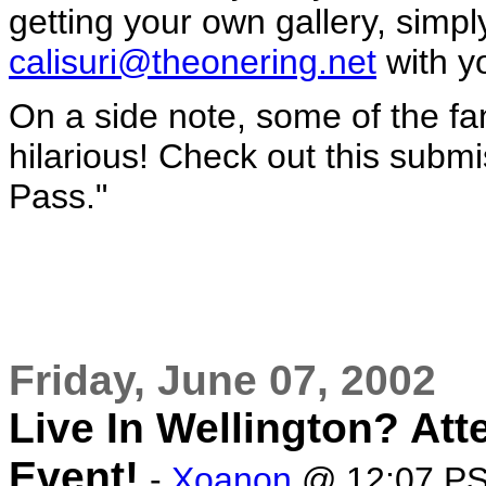
getting your own gallery, simpl
calisuri@theonering.net
with yo
On a side note, some of the fan
hilarious! Check out this submi
Pass."
Friday, June 07, 2002
Live In Wellington? At
Event!
-
Xoanon
@ 12:07 P