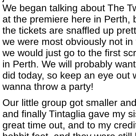
We began talking about The T
at the premiere here in Perth, 
the tickets are snaffled up pre
we were most obviously not in
we would just go to the first s
in Perth. We will probably want
did today, so keep an eye out
wanna throw a party!
Our little group got smaller an
and finally Tintaglia gave my sis
great time out, and to my credi