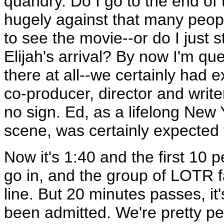
quandry. Do I go to the end of 
hugely against that many peopl
to see the movie--or do I just
Elijah's arrival? By now I'm que
there at all--we certainly had 
co-producer, director and writ
no sign. Ed, as a lifelong New 
scene, was certainly expected 
Now it's 1:40 and the first 10 p
go in, and the group of LOTR f
line. But 20 minutes passes, i
been admitted. We're pretty pe