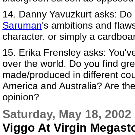
14. Danny Yavuzkurt asks: Do 
Saruman
's ambitions and flaws
character, or simply a cardboar
15. Erika Frensley asks: You'
over the world. Do you find gr
made/produced in different cou
America and Australia? Are the
opinion?
Saturday, May 18, 2002
Viggo At Virgin Megast