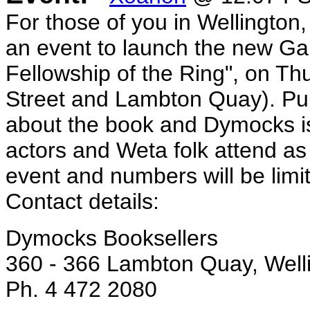
For those of you in Wellington
an event to launch the new Gar
Fellowship of the Ring", on Th
Street and Lambton Quay). Pub
about the book and Dymocks i
actors and Weta folk attend as w
event and numbers will be limit
Contact details:
Dymocks Booksellers
360 - 366 Lambton Quay, Well
Ph. 4 472 2080