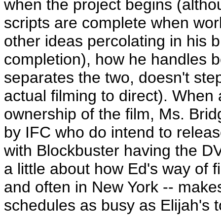
when the project begins (altho
scripts are complete when work
other ideas percolating in his b
completion), how he handles be
separates the two, doesn't ste
actual filming to direct). When
ownership of the film, Ms. Brid
by IFC who do intend to release 
with Blockbuster having the DV
a little about how Ed's way of f
and often in New York -- makes
schedules as busy as Elijah's t