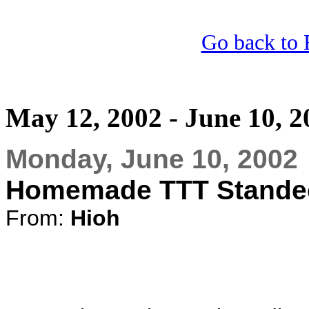
Go back to 
May 12, 2002 - June 10, 2
Monday, June 10, 2002
Homemade TTT Stande
From:
Hioh