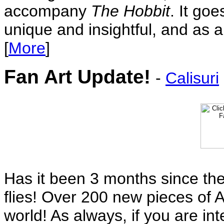
accompany
The Hobbit
. It goe
unique and insightful, and as a
[
More
]
Fan Art Update!
-
Calisuri
Has it been 3 months since the
flies! Over 200 new pieces of A
world! As always, if you are in