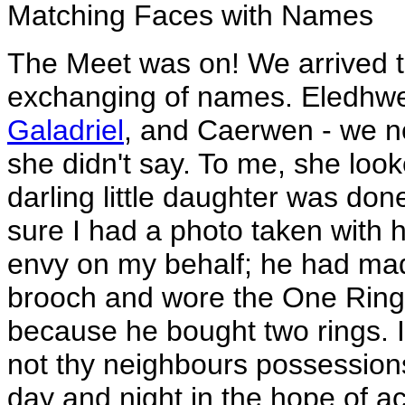
Matching Faces with Names
The Meet was on! We arrived t
exchanging of names. Eledhwe
Galadriel
, and Caerwen - we n
she didn't say. To me, she look
darling little daughter was don
sure I had a photo taken with
envy on my behalf; he had made
brooch and wore the One Ring w
because he bought two rings. I
not thy neighbours possession
day and night in the hope of ac