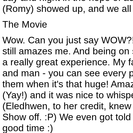
(Romy) showed up, and we all s
The Movie
Wow. Can you just say WOW?! 
still amazes me. And being on
a really great experience. My 
and man - you can see every pie
them when it's that huge! Ama
(Yay!) and it was nice to whispe
(Eledhwen, to her credit, knew 
Show off. :P) We even got told 
good time :)