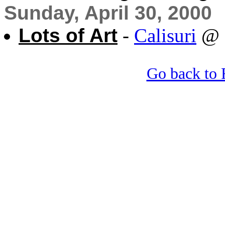
Sunday, April 30, 2000
Lots of Art
-
Calisuri
@ 
Go back to 