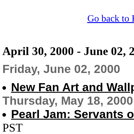
Go back to 
April 30, 2000 - June 02, 
Friday, June 02, 2000
New Fan Art and Wall
Thursday, May 18, 2000
Pearl Jam: Servants 
PST