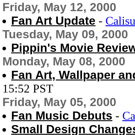
Friday, May 12, 2000
Fan Art Update
-
Calisu
Tuesday, May 09, 2000
Pippin's Movie Revie
Monday, May 08, 2000
Fan Art, Wallpaper an
15:52 PST
Friday, May 05, 2000
Fan Music Debuts
-
Ca
Small Design Change