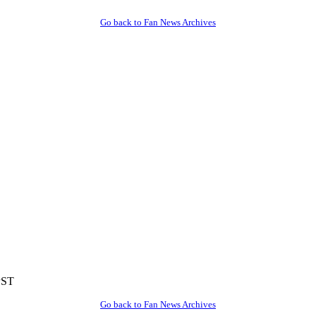
Go back to Fan News Archives
PST
Go back to Fan News Archives