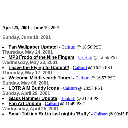
April 25, 2001 - June 10, 2001
Sunday, June 10, 2001
Fan Wallpaper Update!
-
Calisuri
@ 18:50 PST
Thursday, May 24, 2001
MP3 Frodo of the Nine Fingers
-
Calisuri
@ 12:56 PST
Wednesday, May 23, 2001
Leave the Flying to Gandalf!
-
Calisuri
@ 16:25 PST
Thursday, May 17, 2001
Welcome Middle-earth Tours!
-
Calisuri
@ 16:57 PST
Sunday, May 06, 2001
LOTR AIM Buddy Icons
-
Calisuri
@ 23:57 PST
Sunday, April 29, 2001
Glass Hammer Update
-
Tookish
@ 21:14 PST
Fan Art Update
-
Calisuri
@ 11:49 PST
Wednesday, April 25, 2001
Small Tolkien Ref in last nights 'Buffy'
-
Calisuri
@ 09:45 