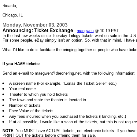
Ricardo,
Chicago, IL
Monday, November 03, 2003
Announcing: Ticket Exchange
-
maegwen
@ 10:19 PST
In the last few weeks since Tuesday Trilogy tickets went on sale in the U.S
For some people, eBay simply isn't an option. So, with that in mind, I have 
What I'd like to do is facilitate the bringing-together of people who have ti
If you HAVE tickets:
Send an e-mail to maegwen@theonering.net, with the following information:
A screen name (For example, "Eorlas the Ticket Seller" etc.)
Your real name
Theater to which you hold tickets
The town and state the theater is located in
Number of tickets
Face Value of the tickets
Any fees incurred when you purchased the tickets (Handling, etc.)
If at all possible, I would like a scan of the tickets, but this is not requir
NOTE
: You MUST have ACTUAL tickets, not electronic tickets. If you have n
PRINT OUT the tickets before offering them for sale.