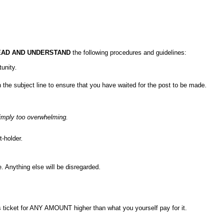
EAD AND UNDERSTAND
the following procedures and guidelines:
unity.
the subject line to ensure that you have waited for the post to be made.
 simply too overwhelming.
-holder.
e. Anything else will be disregarded.
s ticket for ANY AMOUNT higher than what you yourself pay for it.