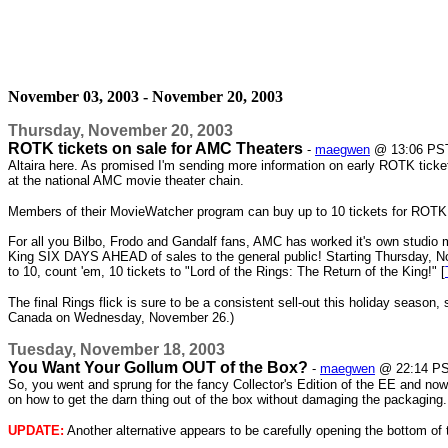
November 03, 2003 - November 20, 2003
Thursday, November 20, 2003
ROTK tickets on sale for AMC Theaters
-
maegwen
@ 13:06 PS
Altaira here. As promised I'm sending more information on early ROTK ticke
at the national AMC movie theater chain.
Members of their MovieWatcher program can buy up to 10 tickets for ROTK st
For all you Bilbo, Frodo and Gandalf fans, AMC has worked it's own studio m
King SIX DAYS AHEAD of sales to the general public! Starting Thursday, No
to 10, count 'em, 10 tickets to "Lord of the Rings: The Return of the King!" [
The final Rings flick is sure to be a consistent sell-out this holiday season,
Canada on Wednesday, November 26.)
Tuesday, November 18, 2003
You Want Your Gollum OUT of the Box?
-
maegwen
@ 22:14 P
So, you went and sprung for the fancy Collector's Edition of the EE and now 
on how to get the darn thing out of the box without damaging the packaging.
UPDATE:
Another alternative appears to be carefully opening the bottom of