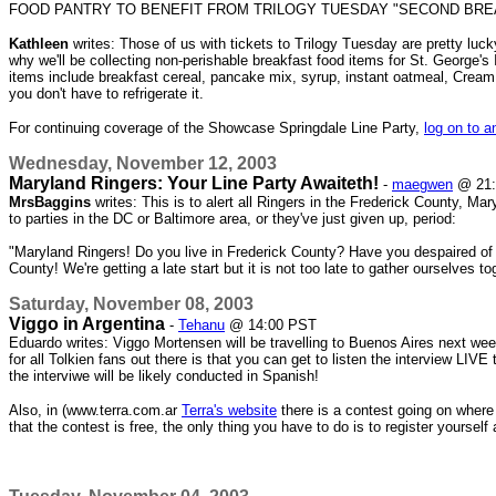
FOOD PANTRY TO BENEFIT FROM TRILOGY TUESDAY "SECOND BRE
Kathleen
writes: Those of us with tickets to Trilogy Tuesday are pretty lu
why we'll be collecting non-perishable breakfast food items for St. George
items include breakfast cereal, pancake mix, syrup, instant oatmeal, Cream 
you don't have to refrigerate it.
For continuing coverage of the Showcase Springdale Line Party,
log on to a
Wednesday, November 12, 2003
Maryland Ringers: Your Line Party Awaiteth!
-
maegwen
@ 21:
MrsBaggins
writes: This is to alert all Ringers in the Frederick County, Ma
to parties in the DC or Baltimore area, or they've just given up, period:
"Maryland Ringers! Do you live in Frederick County? Have you despaired of e
County! We're getting a late start but it is not too late to gather ourselve
Saturday, November 08, 2003
Viggo in Argentina
-
Tehanu
@ 14:00 PST
Eduardo writes: Viggo Mortensen will be travelling to Buenos Aires next 
for all Tolkien fans out there is that you can get to listen the interview LIVE
the interviwe will be likely conducted in Spanish!
Also, in (www.terra.com.ar
Terra's website
there is a contest going on where
that the contest is free, the only thing you have to do is to register yoursel