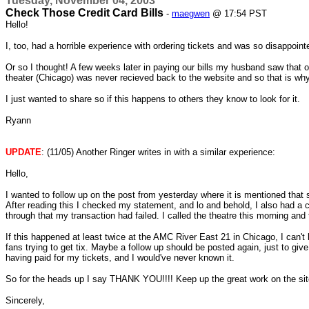
Tuesday, November 04, 2003
Check Those Credit Card Bills
-
maegwen
@ 17:54 PST
Hello!
I, too, had a horrible experience with ordering tickets and was so disapp
Or so I thought! A few weeks later in paying our bills my husband saw that ou
theater (Chicago) was never recieved back to the website and so that is wh
I just wanted to share so if this happens to others they know to look for it.
Ryann
UPDATE
: (11/05) Another Ringer writes in with a similar experience:
Hello,
I wanted to follow up on the post from yesterday where it is mentioned that 
After reading this I checked my statement, and lo and behold, I also had a 
through that my transaction had failed. I called the theatre this morning and
If this happened at least twice at the AMC River East 21 in Chicago, I can't
fans trying to get tix. Maybe a follow up should be posted again, just to gi
having paid for my tickets, and I would've never known it.
So for the heads up I say THANK YOU!!!! Keep up the great work on the site
Sincerely,