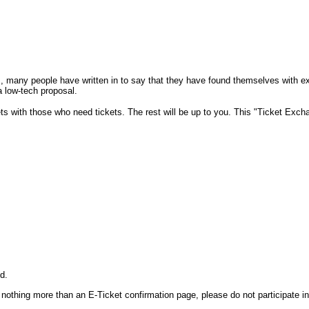
., many people have written in to say that they have found themselves with ex
a low-tech proposal.
ckets with those who need tickets. The rest will be up to you. This "Ticket Exc
ed.
othing more than an E-Ticket confirmation page, please do not participate in 