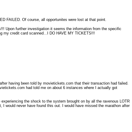
 FAILED. Of course, all opportunites were lost at that point.
!!! Upon further investigation it seems the information from the specific
having my credit card scanned...I DO HAVE MY TICKETS!!!
fter having been told by movietickets.com that their transaction had failed.
ovietickets.com had told me on about 6 instances where I actually got
were experiencing the shock to the system brought on by all the ravenous LOTR
st, I would never have found this out. I would have missed the marathon after