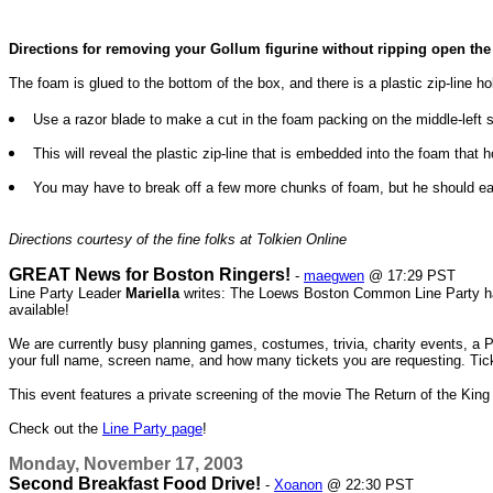
Directions for removing your Gollum figurine without ripping open the
The foam is glued to the bottom of the box, and there is a plastic zip-line
Use a razor blade to make a cut in the foam packing on the middle-left si
This will reveal the plastic zip-line that is embedded into the foam that ho
You may have to break off a few more chunks of foam, but he should ea
Directions courtesy of the fine folks at Tolkien Online
GREAT News for Boston Ringers!
-
maegwen
@ 17:29 PST
Line Party Leader
Mariella
writes: The Loews Boston Common Line Party has 
available!
We are currently busy planning games, costumes, trivia, charity events, a P
your full name, screen name, and how many tickets you are requesting. Ticke
This event features a private screening of the movie The Return of the King
Check out the
Line Party page
!
Monday, November 17, 2003
Second Breakfast Food Drive!
-
Xoanon
@ 22:30 PST