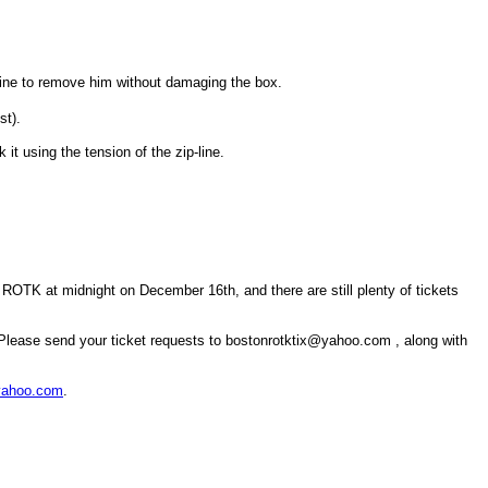
-line to remove him without damaging the box.
st).
 it using the tension of the zip-line.
TK at midnight on December 16th, and there are still plenty of tickets
! Please send your ticket requests to bostonrotktix@yahoo.com , along with
yahoo.com
.