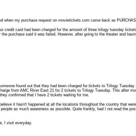
ointed when my purchase request on movietickets.com came back as PURCHASED
r credit card had been charged for the amount of three trilogy tuesday tickets
y the purchase said it was failed. However, after going to the theater and 
someone found out that they had been charged for tickets to Trilogy Tuesday a
charge from AMC River East 21 for 2 tickets to Trilogy Tuesday. This after m
 they confirmed that I have 2 tickets waiting for me.
 believe it hasn't happened at all the locations throughout the country that 
ve people as much awareness as possible. Quite frankly, had I not read the po
, I visit everyday.