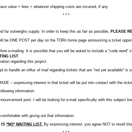
ace value + fees + whatever shipping costs are incurred, if any.
* * *
far outweighs supply. In order to keep this as fair as possible,
PLEASE R
e will be ONE POST per day on the TORn home page announcing a ticket opport
e-mailing. It is possible that you will be asked to include a "code word" in 
TING LIST
.
tion regarding this project.
pt to handle an influx of mail regarding tickets that are *not yet available* is
- expressing interest in that ticket will be put into contact with the ticket
ollowing information:
ouncement post. I will be looking for e-mail specifically with this subject lin
omfortable with giving out that information.
 IS
*NO* WAITING LIST.
By expressing interest, you agree NOT to resell thi