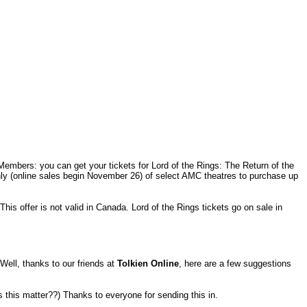
Members: you can get your tickets for Lord of the Rings: The Return of the
ly (online sales begin November 26) of select AMC theatres to purchase up
This offer is not valid in Canada. Lord of the Rings tickets go on sale in
Well, thanks to our friends at
Tolkien Online
, here are a few suggestions
 this matter??) Thanks to everyone for sending this in.