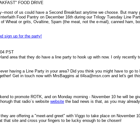
AKFAST" FOOD DRIVE
cky--most of us could have a Second Breakfast anytime we choose. But many pe
's Interfaith Food Pantry on December 16th during our Trilogy Tuesday Line P
of Wheat or grits, Ovaltine, Spam (the meat, not the e-mail), canned ham, bot
nd sign up for the party!
04 PST
ryland area that they do have a line party to hook up with now. I only recentl
ver having a Line Party in your area? Did you think you might have to go to 
s together! Get in touch now with MrsBaggins at tl4sa@msn.com and let's get th
weekend to promote ROTK, and on Monday morning - November 10 he will be g
 thorugh that radio´s website
website
the bad news is that, as you may already k
 they are offering a "meet-and greet" with Viggo to take place on November 10
f at that site and cross your fingers to be lucky enough to be chosen!