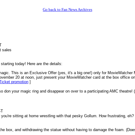
Go back to Fan News Archives
T
t sales
arting today! Here are the details:
agic. This is an Exclusive Offer (yes, it's a big one!) only for MovieWatcher 
vember 20 at noon, just present your MovieWatcher card at the box office on
Ticket promotion
]
 so don your magic ring and disappear on over to a participating AMC theatre! (
ST
you're sitting at home wrestling with that pesky Gollum. How frustrating, eh? 
 the box, and withdrawing the statue without having to damage the foam. (Does