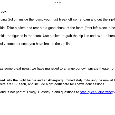
* * *
 box:
 holding Gollum inside the foam. you must break off some foam and cut the zip
de. Take a pliers and tear out a good chunk of the foam (front-left piece is be
lds the figurine in the foam. Use a pliers to grab the zip-line and twist to break
sily come out once you have broken the zip-line.
some great news: we have managed to arrange our own private theater for RO
re-Party the night before and an After-party immediately following the movie
ts are $17 each, and include a gift certificate for Loews concessions.
 and is not part of Trilogy Tuesday. Send questions to
star_queen_elbereth@