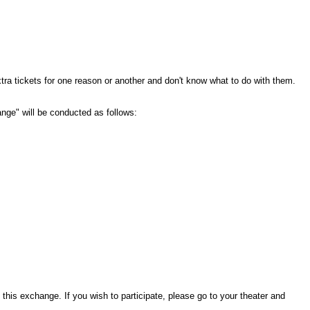
tra tickets for one reason or another and don't know what to do with them.
hange" will be conducted as follows:
this exchange. If you wish to participate, please go to your theater and