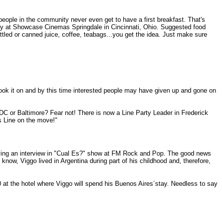
ople in the community never even get to have a first breakfast. That's
arty at Showcase Cinemas Springdale in Cincinnati, Ohio. Suggested food
tled or canned juice, coffee, teabags...you get the idea. Just make sure
y took it on and by this time interested people may have given up and gone on
DC or Baltimore? Fear not! There is now a Line Party Leader in Frederick
is Line on the move!"
iving an interview in "Cual Es?" show at FM Rock and Pop. The good news
now, Viggo lived in Argentina during part of his childhood and, therefore,
 at the hotel where Viggo will spend his Buenos Aires´stay. Needless to say