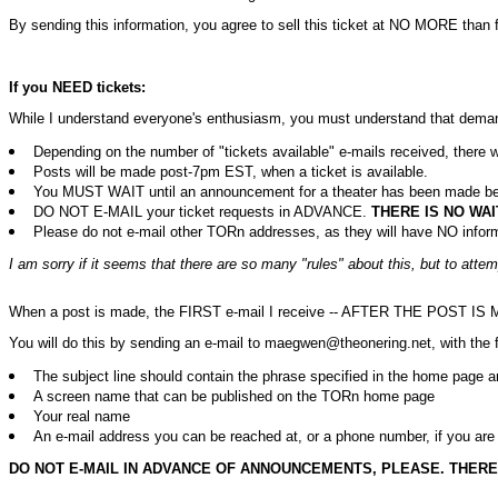
By sending this information, you agree to sell this ticket at NO MORE than f
If you NEED tickets:
While I understand everyone's enthusiasm, you must understand that demand 
Depending on the number of "tickets available" e-mails received, ther
Posts will be made post-7pm EST, when a ticket is available.
You MUST WAIT until an announcement for a theater has been made before 
DO NOT E-MAIL your ticket requests in ADVANCE.
THERE IS NO WAI
Please do not e-mail other TORn addresses, as they will have NO informa
I am sorry if it seems that there are so many "rules" about this, but to attem
When a post is made, the FIRST e-mail I receive -- AFTER THE POST IS MADE -
You will do this by sending an e-mail to maegwen@theonering.net, with the f
The subject line should contain the phrase specified in the home page ann
A screen name that can be published on the TORn home page
Your real name
An e-mail address you can be reached at, or a phone number, if you are c
DO NOT E-MAIL IN ADVANCE OF ANNOUNCEMENTS, PLEASE. THERE