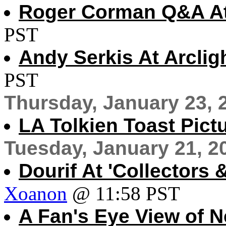
Roger Corman Q&A At
PST
Andy Serkis At Arclig
PST
Thursday, January 23, 
LA Tolkien Toast Pict
Tuesday, January 21, 2
Dourif At 'Collectors
Xoanon
@ 11:58 PST
A Fan's Eye View of 