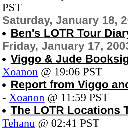
PST
Saturday, January 18, 
Ben's LOTR Tour Diary
Friday, January 17, 200
Viggo & Jude Booksig
Xoanon
@ 19:06 PST
Report from Viggo an
-
Xoanon
@ 11:59 PST
The LOTR Locations To
Tehanu
@ 02:41 PST