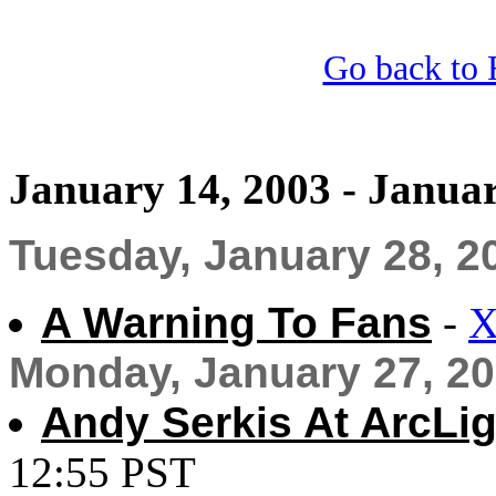
Go back to 
January 14, 2003 - Januar
Tuesday, January 28, 2
A Warning To Fans
-
X
Monday, January 27, 2
Andy Serkis At ArcLigh
12:55 PST