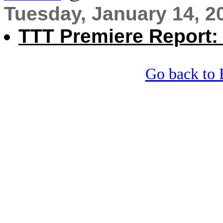
Tuesday, January 14, 2
TTT Premiere Report:
Go back to 